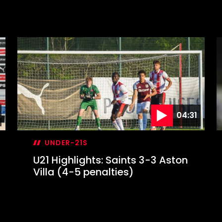
04:31
UNDER-21S
U21 Highlights: Saints 3-3 Aston
Villa (4-5 penalties)