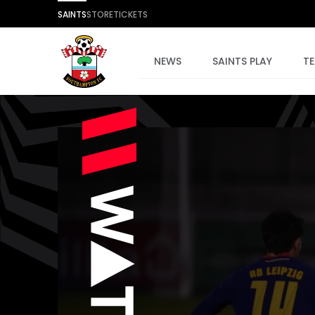
SAINTS
STORE
TICKETS
NEWS
SAINTS PLAY
T