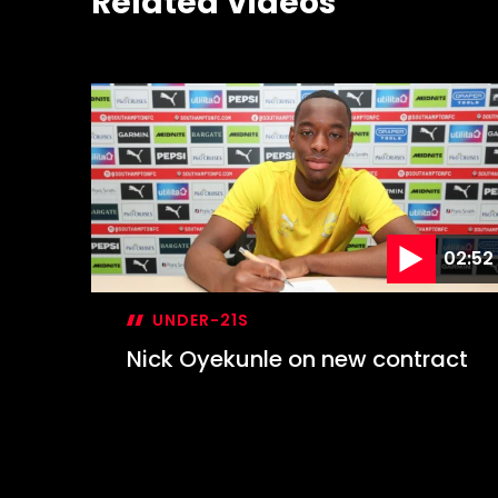
Related Videos
02:52
UNDER-21S
Nick Oyekunle on new contract