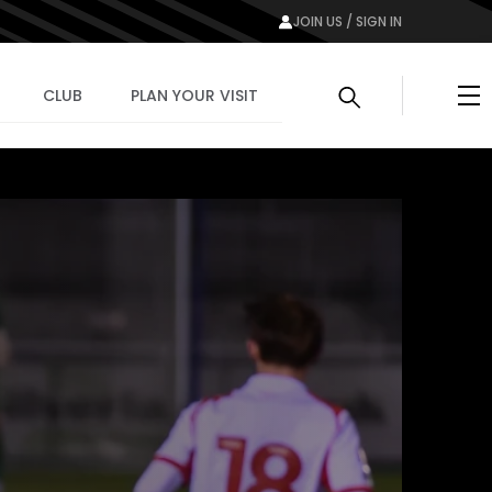
JOIN US / SIGN IN
Me
CLUB
PLAN YOUR VISIT