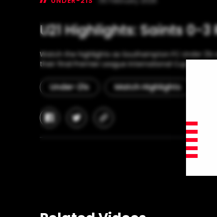
UNDER-21S
05 February 2026
U21 Highlights: Saints 0-3 
Watch the highlights as Southampton FC Under 21s w
their final Premier League International Cup group g
Under-21s
Match Highlights
Pr
facebook
twitter
copy-
link