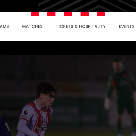
EAMS
MATCHES
TICKETS & HOSPITALITY
EVENTS