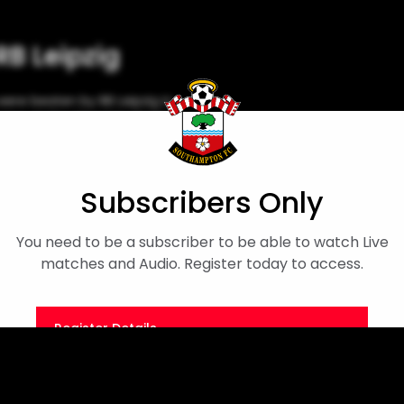
RB Leipzig
ere beaten by RB Leipzig in
ame at the Silverlake Stadium.
emier League International Cup
Subscribers Only
You need to be a subscriber to be able to watch Live
matches and Audio. Register today to access.
Register Details
Or
Sign in