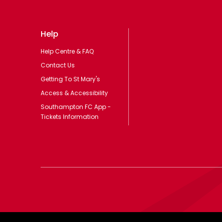
Help
Help Centre & FAQ
Contact Us
Getting To St Mary's
Access & Accessibility
Southampton FC App -
Tickets Information