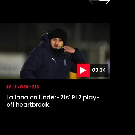
03:34
UNDER-21S
Lallana on Under-21s' PL2 play-
Ma
off heartbreak