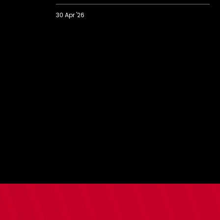
30 Apr '26
Nick
Oyekunle
on
new
contract