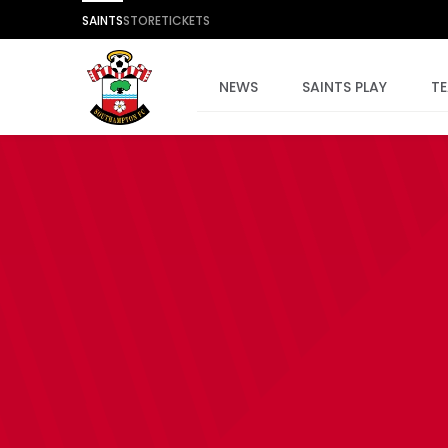
SAINTS
STORE
TICKETS
NEWS
SAINTS PLAY
T