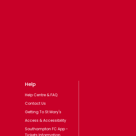
Help
Help Centre & FAQ
Contact Us
Getting To St Mary's
Access & Accessibility
Southampton FC App -
Tickets Information