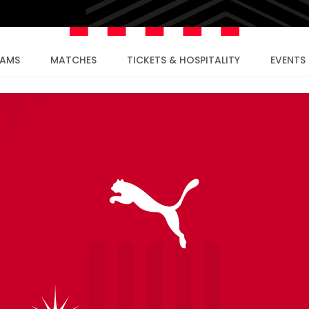
EAMS
MATCHES
TICKETS & HOSPITALITY
EVENTS