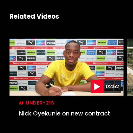
Related Videos
02:52
UNDER-21S
Nick Oyekunle on new contract