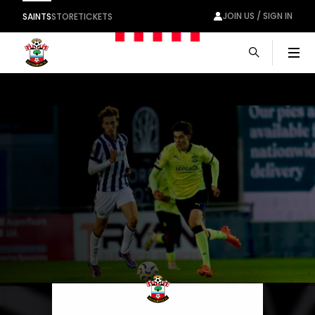
JOIN US / SIGN IN
SAINTS
STORE
TICKETS
Men