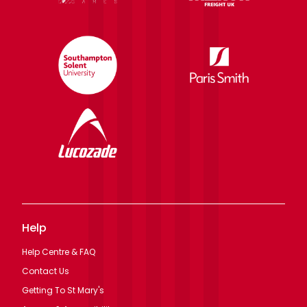
Help
Help Centre & FAQ
Contact Us
Getting To St Mary's