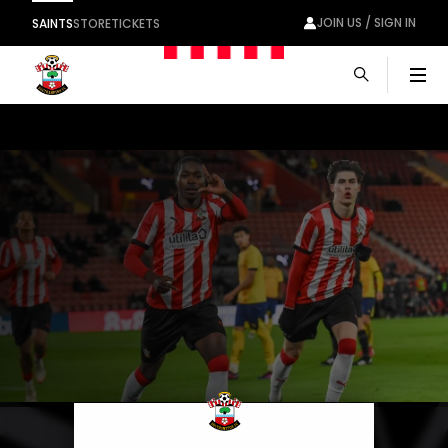
JOIN US / SIGN IN
SAINTS
STORE
TICKETS
Men