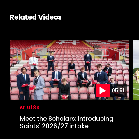
Related Videos
05:51
U18S
Meet the Scholars: Introducing
Saints' 2026/27 intake