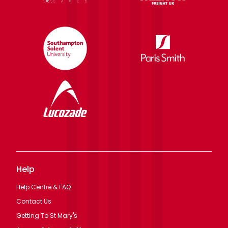
Help
Help Centre & FAQ
Contact Us
Getting To St Mary's