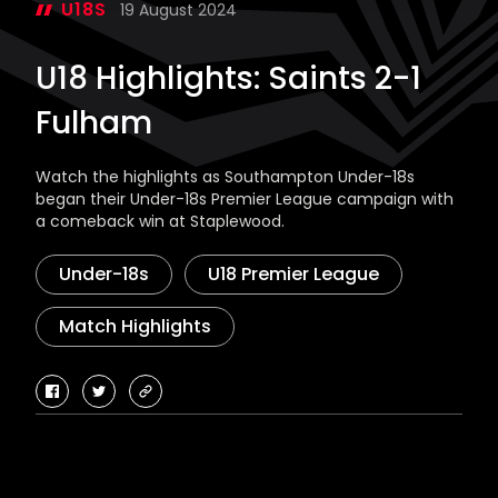
U18S
19 August 2024
U18 Highlights: Saints 2-1
Fulham
Watch the highlights as Southampton Under-18s
began their Under-18s Premier League campaign with
a comeback win at Staplewood.
Under-18s
U18 Premier League
Match Highlights
facebook
twitter
copy-
link