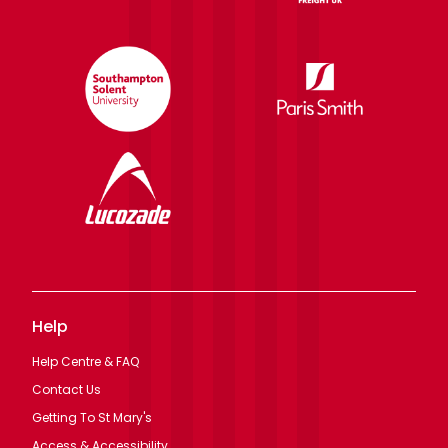
Help
Help Centre & FAQ
Contact Us
Getting To St Mary's
Access & Accessibility