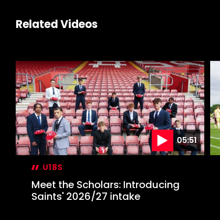
Related Videos
05:51
U18S
Meet the Scholars: Introducing
Saints' 2026/27 intake