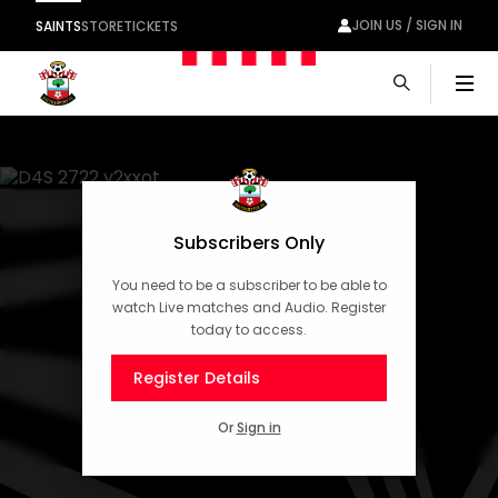
JOIN US / SIGN IN
SAINTS
STORE
TICKETS
Men
Subscribers Only
You need to be a subscriber to be able to
watch Live matches and Audio. Register
today to access.
Register Details
Or
Sign in