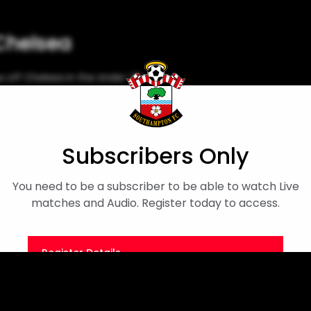
 Chelsea
 off Chelsea in the Under-18s
Match Highlights
Subscribers Only
You need to be a subscriber to be able to watch Live
matches and Audio. Register today to access.
Register Details
Or
Sign in