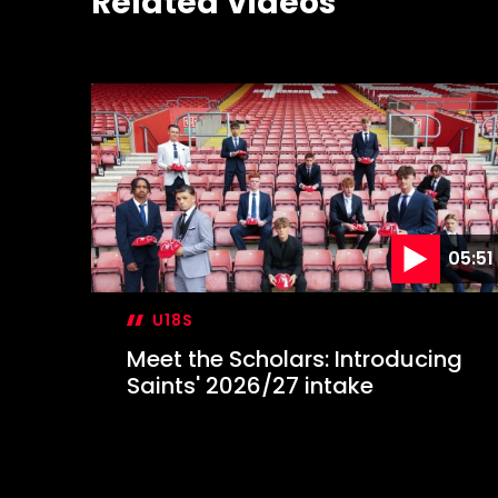
Related Videos
05:51
U18S
Meet the Scholars: Introducing
Saints' 2026/27 intake