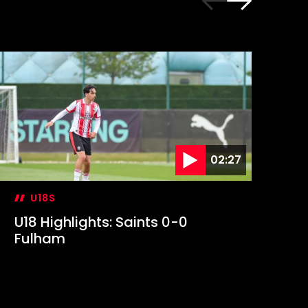
02:27
U18S
U18 Highlights: Saints 0-0
U1
Fulham
Sa