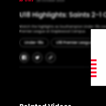
U18S
28 October 2024
U18 Highlights: Saints 2-1
Watch the highlights as Southampton Under-18s saw
Premier League at Staplewood Campus.
Under-18s
U18 Premier League
facebook
twitter
copy-
link