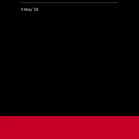
11 May '26
U18
U
Highlights:
H
Saints
S
3-
0
0
0
Birmingham
F