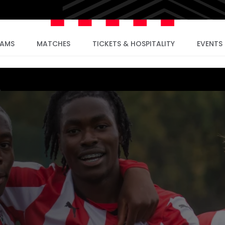
EAMS
MATCHES
TICKETS & HOSPITALITY
EVENTS