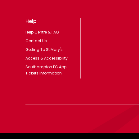
Help
Help Centre & FAQ
Contact Us
Getting To St Mary's
Access & Accessibility
Southampton FC App -
Tickets Information