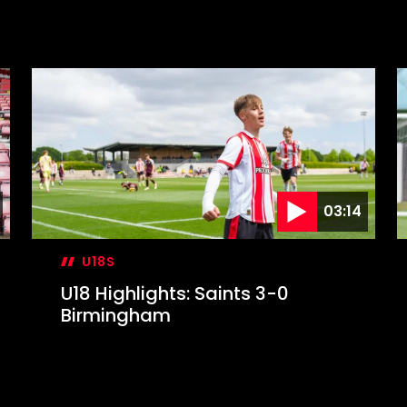
03:14
U18S
U18 Highlights: Saints 3-0
Birmingham