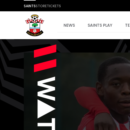
SAINTS
STORE
TICKETS
NEWS
SAINTS PLAY
T