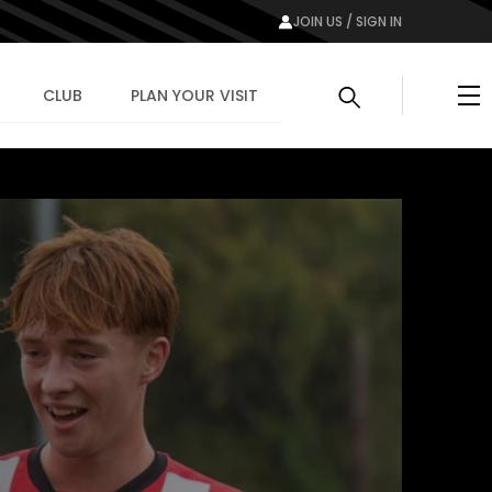
JOIN US / SIGN IN
Me
CLUB
PLAN YOUR VISIT