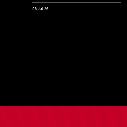
08 Jul '26
Meet
the
Scholars:
Introducing
Saints'
2026/27
intake