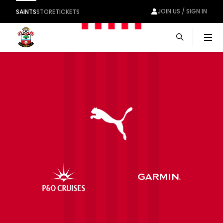
JOIN US / SIGN IN
SAINTS
STORE
TICKETS
Men