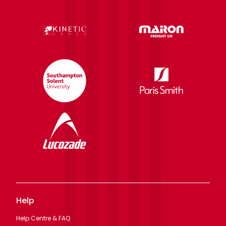
Help
Help Centre & FAQ