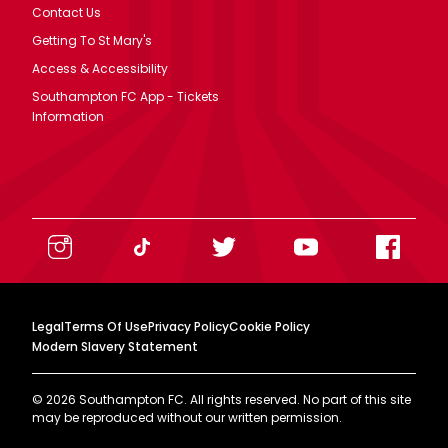
Contact Us
Getting To St Mary's
Access & Accessibility
Southampton FC App - Tickets
Information
Legal
Terms Of Use
Privacy Policy
Cookie Policy
Modern Slavery Statement
©
2026
Southampton FC. All rights reserved. No part of this site
may be reproduced without our written permission.