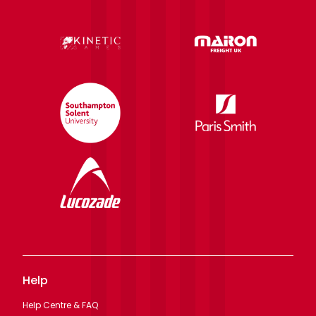
Help
Help Centre & FAQ