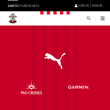
JOIN US / SIGN IN
SAINTS
STORE
TICKETS
Men