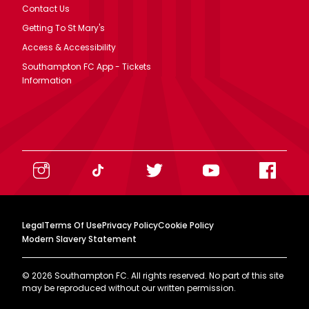
Contact Us
Getting To St Mary's
Access & Accessibility
Southampton FC App - Tickets
Information
Legal
Terms Of Use
Privacy Policy
Cookie Policy
Modern Slavery Statement
©
2026
Southampton FC. All rights reserved. No part of this site
may be reproduced without our written permission.