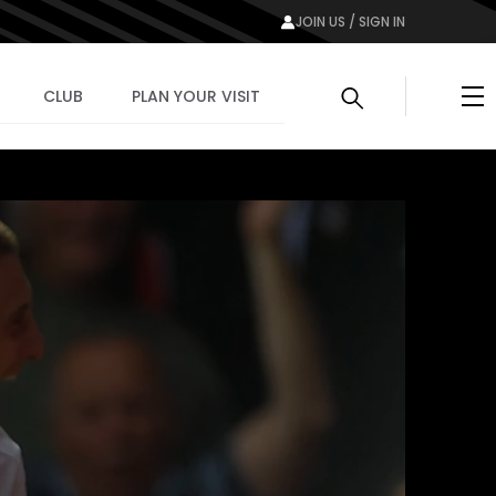
JOIN US / SIGN IN
Me
CLUB
PLAN YOUR VISIT