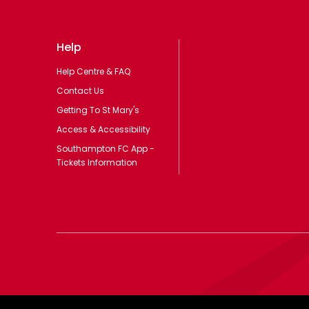
Help
Help Centre & FAQ
Contact Us
Getting To St Mary's
Access & Accessibility
Southampton FC App -
Tickets Information