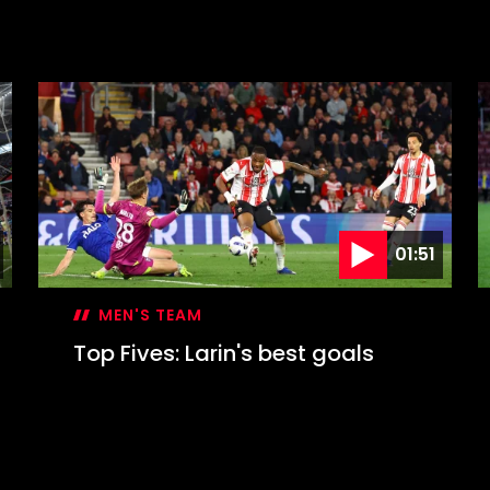
01:51
MEN'S TEAM
Top Fives: Larin's best goals