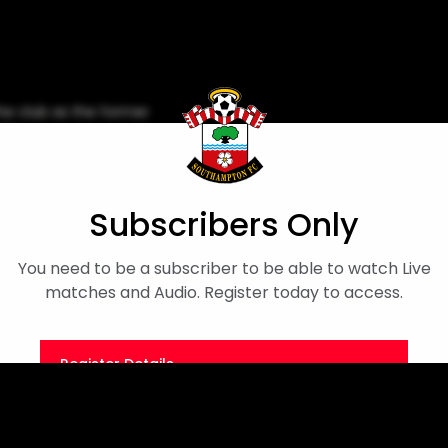
he club as the former
day.
py Birthday
Subscribers Only
You need to be a subscriber to be able to watch Live
matches and Audio. Register today to access.
Register Details
Or
Sign in