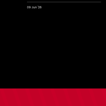
09 Jun '26
Saints'
best
goals
of
2025/26