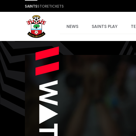
SAINTS
STORE
TICKETS
NEWS
SAINTS PLAY
T