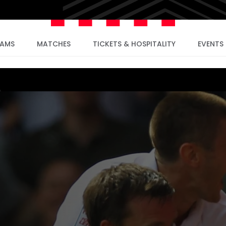
EAMS
MATCHES
TICKETS & HOSPITALITY
EVENTS