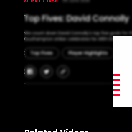
MEN'S TEAM
06 June 2025
Top Fives: David Connolly
We count down David Connolly's top five goals for t
Southampton striker celebrates his 48th birthday to
Top Fives
Player Highlights
Hap
facebook
twitter
copy-
link