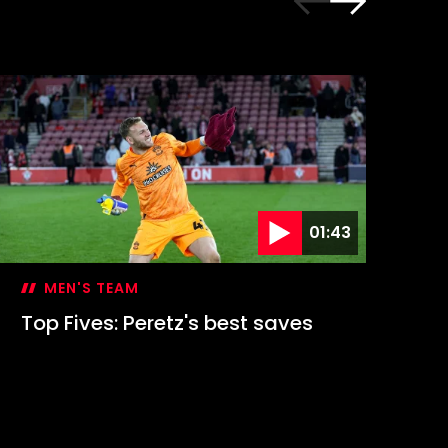
01:43
MEN'S TEAM
Top Fives: Peretz's best saves
Go