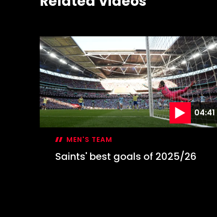
Related Videos
04:41
MEN'S TEAM
Saints' best goals of 2025/26