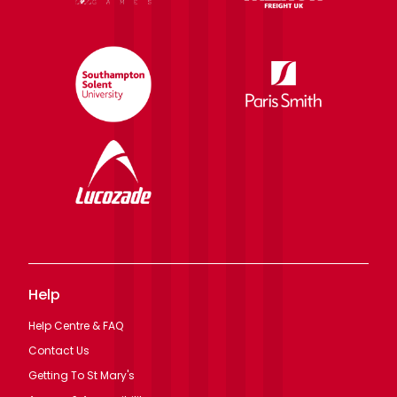
Help
Help Centre & FAQ
Contact Us
Getting To St Mary's