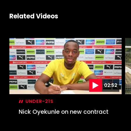
Related Videos
02:52
UNDER-21S
Nick Oyekunle on new contract