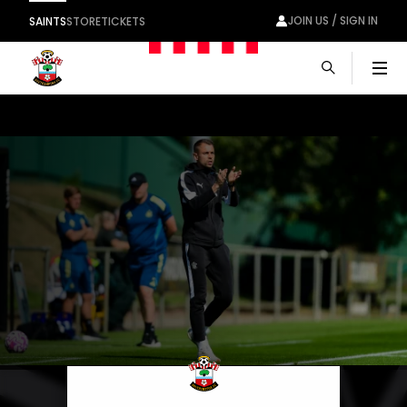
JOIN US / SIGN IN
SAINTS
STORE
TICKETS
Men