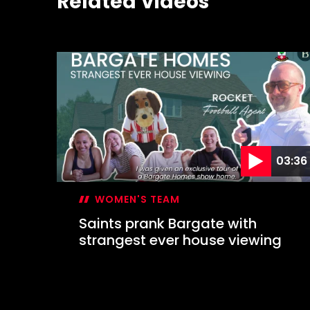
Related Videos
03:36
WOMEN'S TEAM
Saints prank Bargate with
strangest ever house viewing