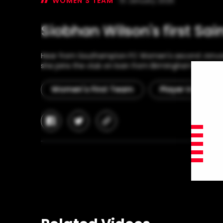
WOMEN'S TEAM
10 January 2025
Siobhan Wilson's first Sai
Hear from Southampton FC Women's second January 
she joins the club on loan from Birmingham City for
Women's First Team
Player Interview
facebook
twitter
copy-
link