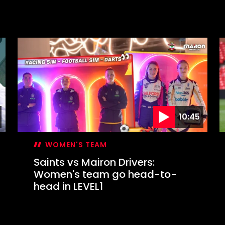
10:45
WOMEN'S TEAM
Saints vs Mairon Drivers:
Women's team go head-to-
head in LEVEL1