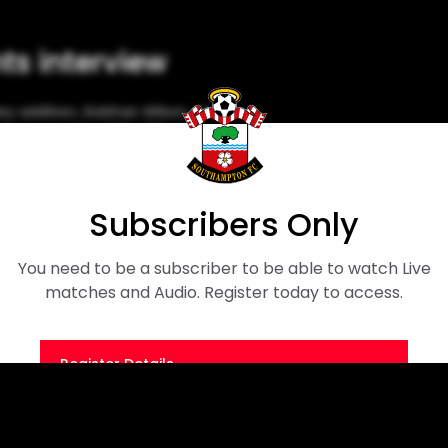
nts interview
addition, Siobhan Wilson, as
 the rest of the 2024/25 season.
Siobhan Wilson
Subscribers Only
You need to be a subscriber to be able to watch Live
matches and Audio. Register today to access.
Register Details
Or
Sign in