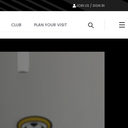
JOIN US / SIGN IN
Me
CLUB
PLAN YOUR VISIT