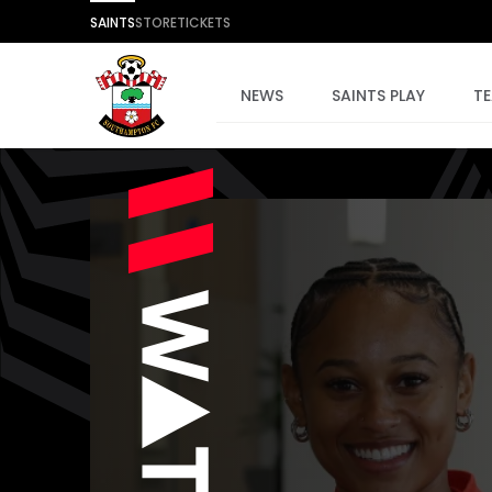
SAINTS
STORE
TICKETS
NEWS
SAINTS PLAY
T