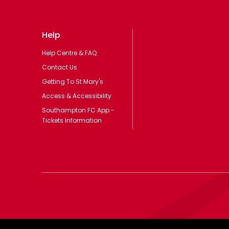
Help
Help Centre & FAQ
Contact Us
Getting To St Mary's
Access & Accessibility
Southampton FC App -
Tickets Information