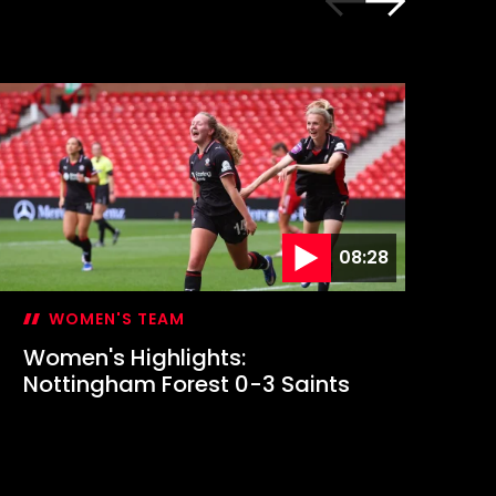
08:28
WOMEN'S TEAM
Women's Highlights:
Em
Nottingham Forest 0-3 Saints
fi