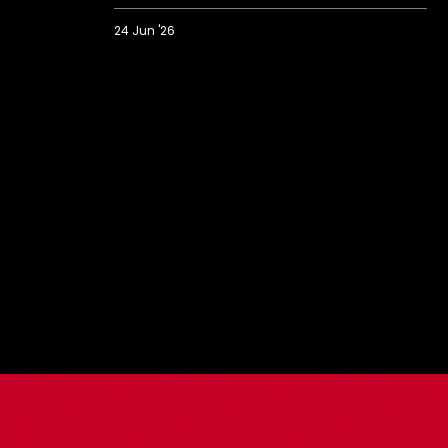
24 Jun '26
Saints
prank
Bargate
with
strangest
ever
house
viewing