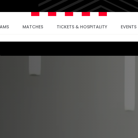
EAMS
MATCHES
TICKETS & HOSPITALITY
EVENTS