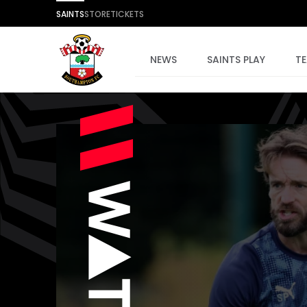
SAINTS
STORE
TICKETS
NEWS
SAINTS PLAY
T