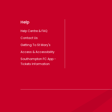
Help
Help Centre & FAQ
Contact Us
Getting To St Mary's
Access & Accessibility
Southampton FC App -
Tickets Information