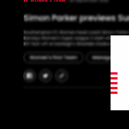
WOMEN'S TEAM
26 September 2025
Simon Parker previews Su
Southampton FC Women head coach Simon Parker lo
Barclays Women's Super League 2 clash with Sunderl
BST kick-off at Eastleigh's Silverlake Stadium.
Women's First Team
Manager Interv
facebook
twitter
copy-
link