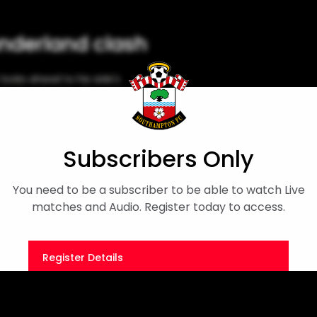
nderland clash
oks ahead to his side's
and on Sunday. It's a midday
iew
Simon Parker
Subscribers Only
You need to be a subscriber to be able to watch Live
matches and Audio. Register today to access.
Register Details
Or
Sign in