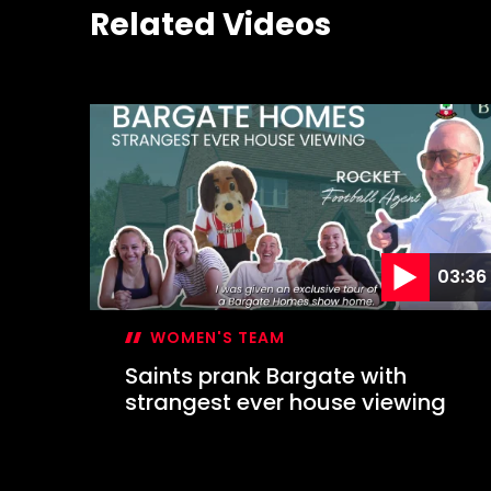
Related Videos
03:36
WOMEN'S TEAM
Saints prank Bargate with
strangest ever house viewing