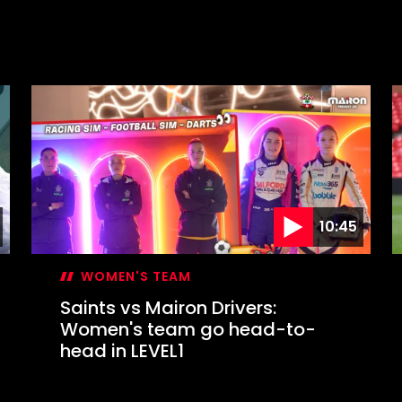
10:45
WOMEN'S TEAM
Saints vs Mairon Drivers:
Women's team go head-to-
head in LEVEL1