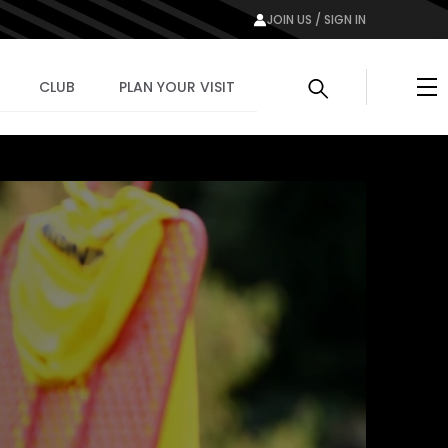
JOIN US / SIGN IN
Me
CLUB
PLAN YOUR VISIT