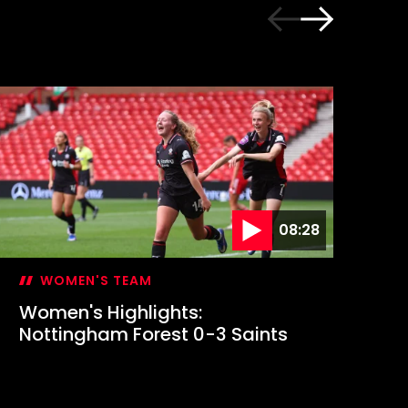
08:28
WOMEN'S TEAM
Women's Highlights:
Em
Nottingham Forest 0-3 Saints
fi