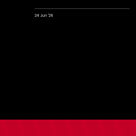
24 Jun '26
Saints
prank
Bargate
with
strangest
ever
house
viewing