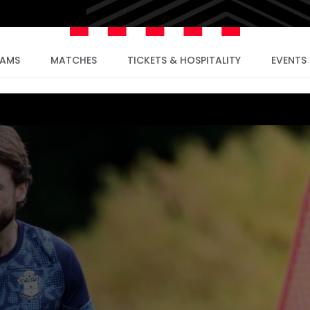
EAMS
MATCHES
TICKETS & HOSPITALITY
EVENTS