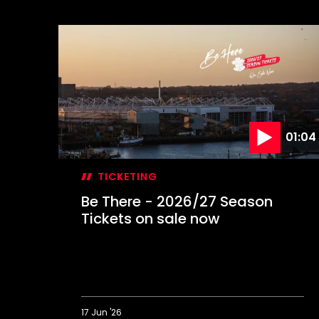
01:04
TICKETING
Be There - 2026/27 Season
Tickets on sale now
17 Jun '26