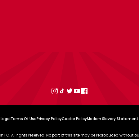
Legal
Terms Of Use
Privacy Policy
Cookie Policy
Modern Slavery Statement
FC. All rights reserved. No part of this site may be reproduced without ou