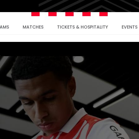
EAMS
MATCHES
TICKETS & HOSPITALITY
EVENTS