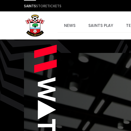
SAINTS
STORE
TICKETS
NEWS
SAINTS PLAY
T