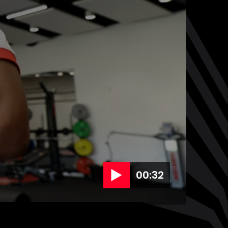
00:32