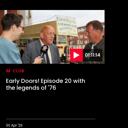
01:11:14
CLUB
Early Doors! Episode 20 with
Yo
the legends of '76
wi
30 Apr '26
22 A