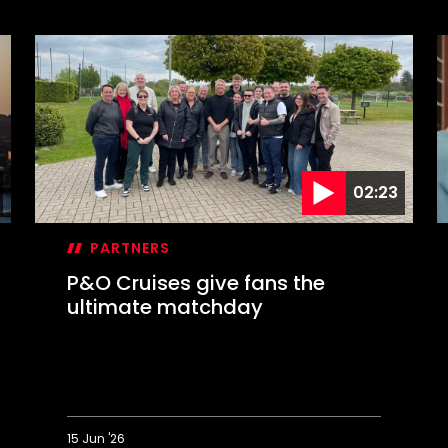
02:23
PARTNERS
P&O Cruises give fans the
ultimate matchday
15 Jun '26