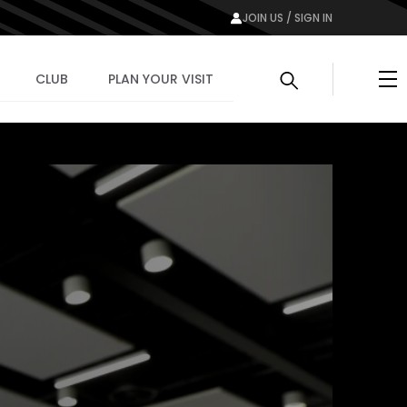
JOIN US / SIGN IN
Me
CLUB
PLAN YOUR VISIT