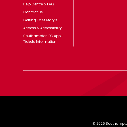
Help Centre & FAQ
Contact Us
Getting To St Mary's
Access & Accessibility
Southampton FC App -
Tickets Information
©
2026
Southampton 