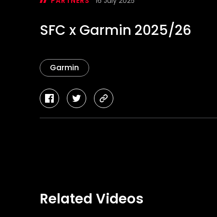
PARTNERS
16 July 2025
SFC x Garmin 2025/26
Garmin
facebook
twitter
copy-
link
Related Videos