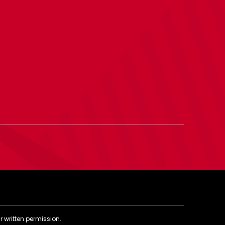
r written permission.