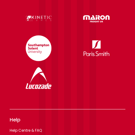
Help
Help Centre & FAQ