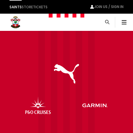
JOIN US / SIGN IN
SAINTS
STORE
TICKETS
Men