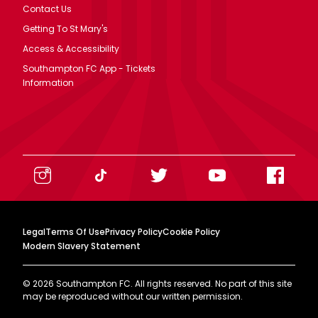
Contact Us
Getting To St Mary's
Access & Accessibility
Southampton FC App - Tickets
Information
Legal
Terms Of Use
Privacy Policy
Cookie Policy
Modern Slavery Statement
©
2026
Southampton FC. All rights reserved. No part of this site
may be reproduced without our written permission.