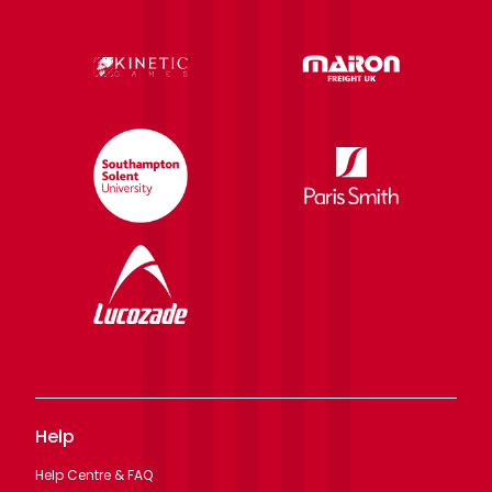
Help
Help Centre & FAQ