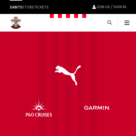
JOIN US / SIGN IN
SAINTS
STORE
TICKETS
Men