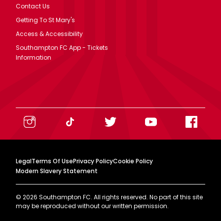
Contact Us
Getting To St Mary's
Access & Accessibility
Southampton FC App - Tickets
Information
Legal
Terms Of Use
Privacy Policy
Cookie Policy
Modern Slavery Statement
©
2026
Southampton FC. All rights reserved. No part of this site
may be reproduced without our written permission.