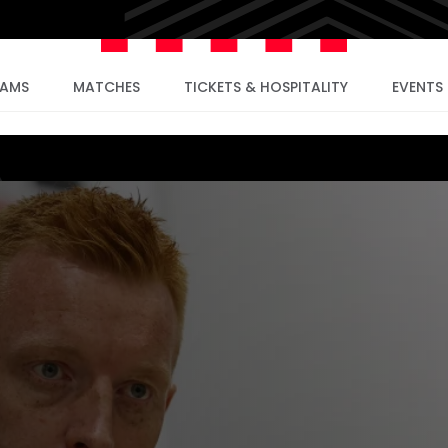
EAMS
MATCHES
TICKETS & HOSPITALITY
EVENTS