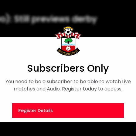
): Still previews derby
pre-match press conference
tadium.
Subscribers Only
ager Interview
Sky Bet Championship
You need to be a subscriber to be able to watch Live
matches and Audio. Register today to access.
Register Details
Or
Sign in