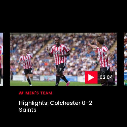
02:04
MEN'S TEAM
Highlights: Colchester 0-2
Saints