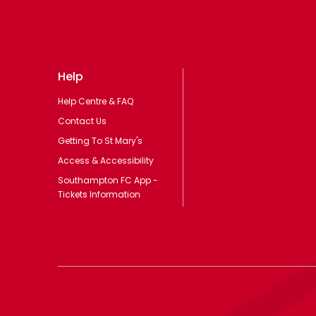
Help
Help Centre & FAQ
Contact Us
Getting To St Mary's
Access & Accessibility
Southampton FC App -
Tickets Information