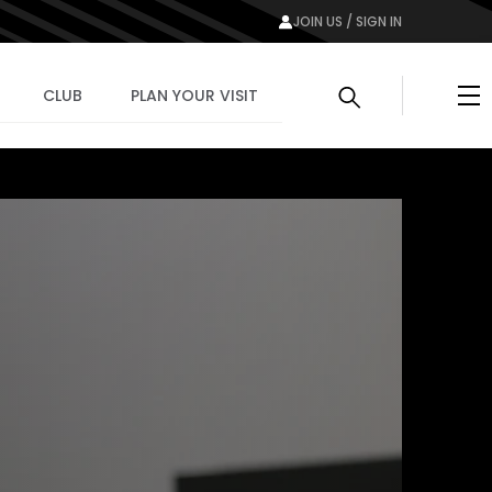
JOIN US / SIGN IN
Me
CLUB
PLAN YOUR VISIT