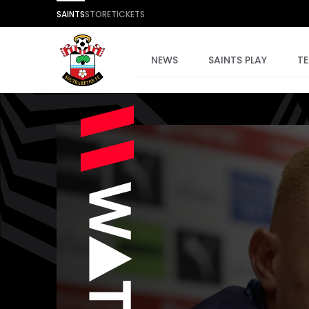
SAINTS
STORE
TICKETS
NEWS
SAINTS PLAY
T