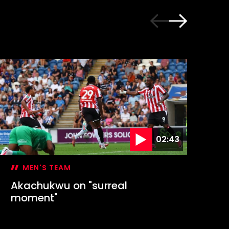
02:43
MEN'S TEAM
Akachukwu on "surreal
Ec
moment"