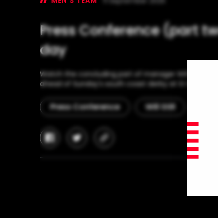
MEN'S TEAM
11 September 2025
Press Conference (part two
day
Watch the concluding part of manager Will Still's 
ahead of Sunday's south coast derby at St Mary's S
Press Conference
Will Still
Man
facebook
twitter
copy-
link