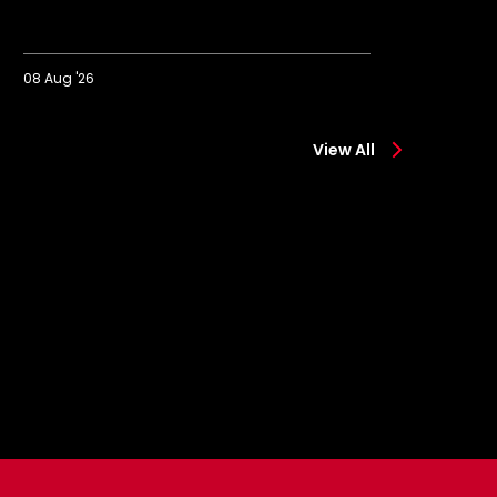
08 Aug '26
08 A
kachukwu
Eckert
n
reflect
View All
surreal
on
moment"
winni
start