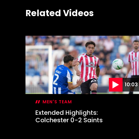
Related Videos
10:03
MEN'S TEAM
Extended Highlights:
Colchester 0-2 Saints