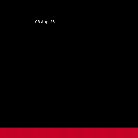
08 Aug '26
Extended
Highlights:
Colchester
0-
2
Saints