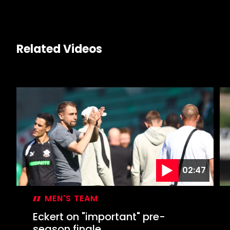
Related Videos
02:47
MEN'S TEAM
Eckert on "important" pre-
season finale