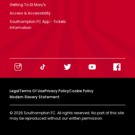
Getting To St Mary's
Access & Accessibility
Southampton FC App - Tickets
Information
Legal
Terms Of Use
Privacy Policy
Cookie Policy
Modern Slavery Statement
©
2026
Southampton FC. All rights reserved. No part of this site
may be reproduced without our written permission.