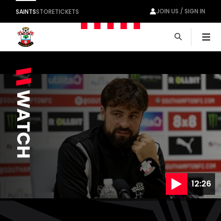
JOIN US / SIGN IN
SAINTS
STORE
TICKETS
Men
12:26