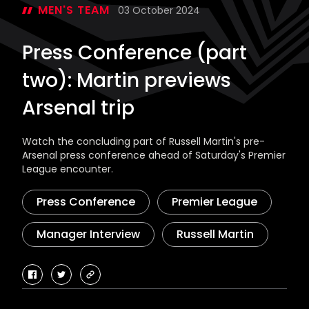
MEN'S TEAM
03 October 2024
Press Conference (part
two): Martin previews
Arsenal trip
Watch the concluding part of Russell Martin's pre-
Arsenal press conference ahead of Saturday's Premier
League encounter.
Press Conference
Premier League
Manager Interview
Russell Martin
facebook
twitter
copy-
link