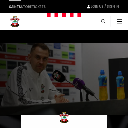
JOIN US / SIGN IN
SAINTS
STORE
TICKETS
Men