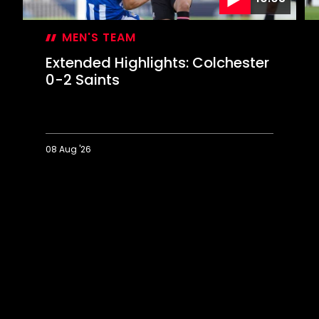
MEN'S TEAM
Extended Highlights: Colchester
0-2 Saints
08 Aug '26
Extended
Hi
Highlights:
Co
Colchester
0-
0-
2
2
Sa
Saints