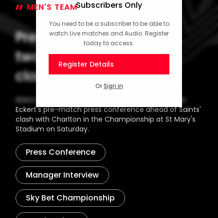
Subscribers Only
MEN'S TEAM
20 February 2026
You need to be a subscriber to be able to
Press Conference (part
watch Live matches and Audio. Register
today to access.
two): Eckert on Charlton
Register Details
clash
Or
Sign in
Watch the concluding part of Head Coach Tonda
Eckert's pre-match press conference ahead of Saints'
clash with Charlton in the Championship at St Mary's
Stadium on Saturday.
Press Conference
Manager Interview
Sky Bet Championship