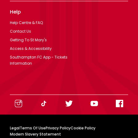
Help
Help Centre & FAQ
Contact Us
Getting To St Mary's
Access & Accessibility
Southampton FC App - Tickets
Information
Legal
Terms Of Use
Privacy Policy
Cookie Policy
Modern Slavery Statement