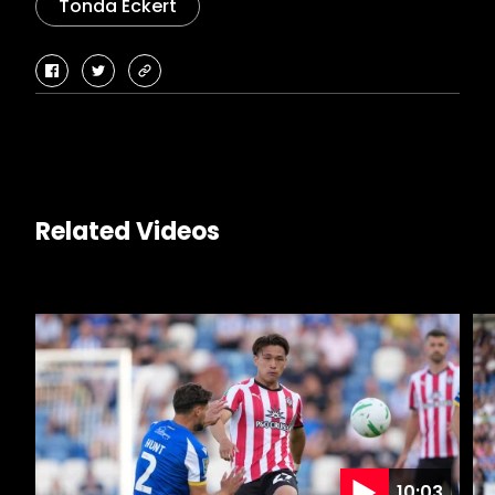
Tonda Eckert
facebook
twitter
copy-
link
Related Videos
10:03