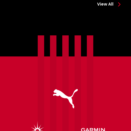
View All