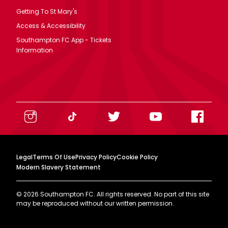
Getting To St Mary's
Access & Accessibility
Southampton FC App - Tickets
Information
Legal
Terms Of Use
Privacy Policy
Cookie Policy
Modern Slavery Statement
©
2026
Southampton FC. All rights reserved. No part of this site
may be reproduced without our written permission.