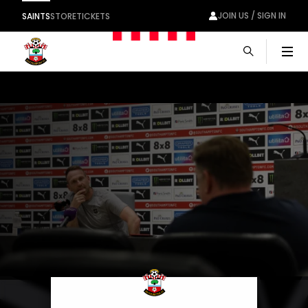
JOIN US / SIGN IN
SAINTS
STORE
TICKETS
Men