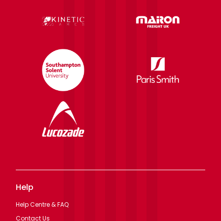
Help
Help Centre & FAQ
Contact Us