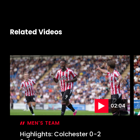
Related Videos
02:04
MEN'S TEAM
Highlights: Colchester 0-2