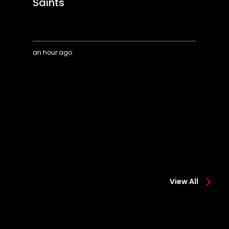
Saints
an hour ago
Highlights:
A
Colchester
o
0-
"s
2
m
Saints
View All