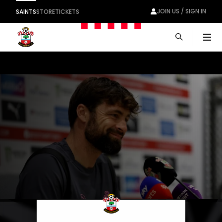
JOIN US / SIGN IN
SAINTS
STORE
TICKETS
Men