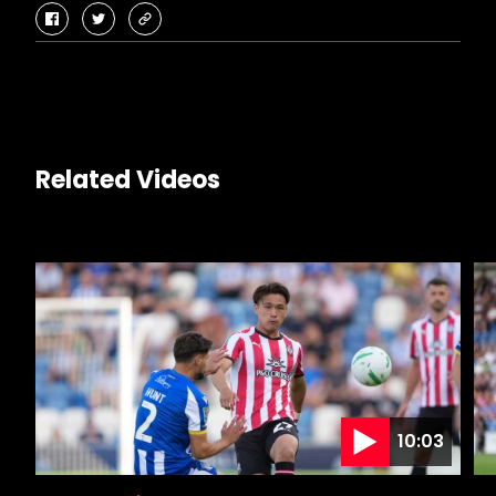
facebook
twitter
copy-
link
Related Videos
10:03