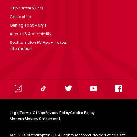
Help Centre & FAQ
Contact Us
Getting To St Mary's
Access & Accessibility
Southampton FC App - Tickets
Information
Legal
Terms Of Use
Privacy Policy
Cookie Policy
Modern Slavery Statement
©
2026
Southampton FC. All rights reserved. No part of this site