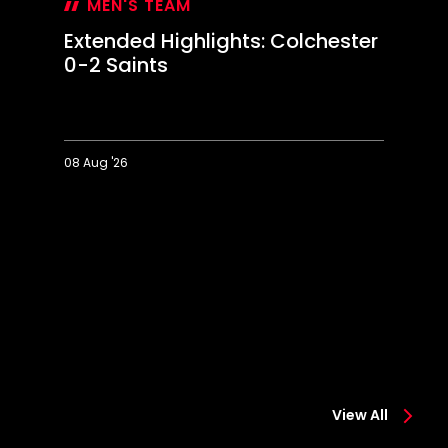
MEN'S TEAM
Extended Highlights: Colchester
0-2 Saints
08 Aug '26
Extended
Hi
Highlights:
Co
Colchester
0-
0-
2
2
Sa
Saints
View All