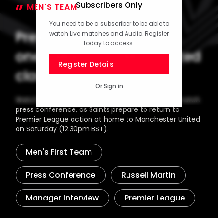
Subscribers Only
MEN'S TEAM
12 September 2024
You need to be a subscriber to be able to
Press Conference (part
watch Live matches and Audio. Register
today to access.
one): Martin on Man United
Register Details
clash
Or
Sign in
Watch the opening part of Russell Martin's pre-match
press conference, as Saints prepare to return to
Premier League action at home to Manchester United
on Saturday (12.30pm BST).
Men's First Team
Press Conference
Russell Martin
Manager Interview
Premier League