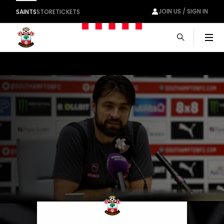
JOIN US / SIGN IN
SAINTS
STORE
TICKETS
Men