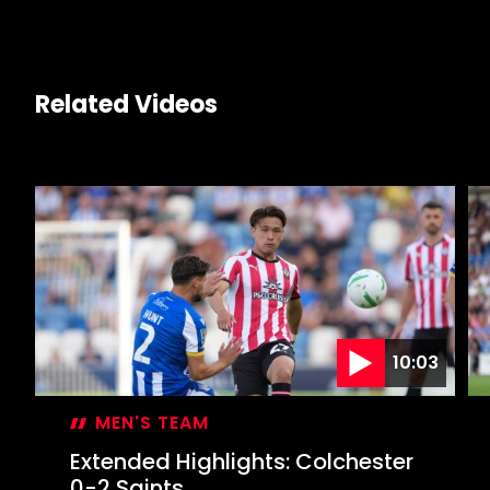
Related Videos
10:03
MEN'S TEAM
Extended Highlights: Colchester
0-2 Saints