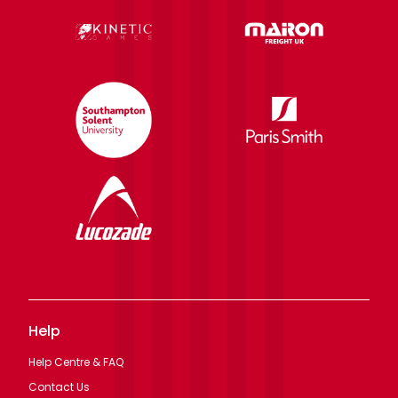
Help
Help Centre & FAQ
Contact Us