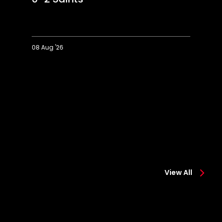
08 Aug '26
Extended
Hi
Highlights:
Co
Colchester
0-
0-
2
2
Sa
Saints
View All