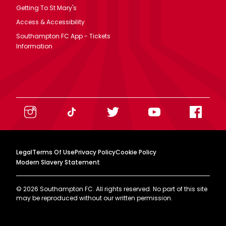
Getting To St Mary's
Access & Accessibility
Southampton FC App - Tickets
Information
Legal
Terms Of Use
Privacy Policy
Cookie Policy
Modern Slavery Statement
©
2026
Southampton FC. All rights reserved. No part of this site
may be reproduced without our written permission.