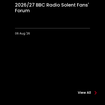
2026/27 BBC Radio Solent Fans'
Forum
06 Aug '26
2026/27
Ec
BBC
o
Radio
"i
Solent
pr
Fans'
s
Forum
fi
View All