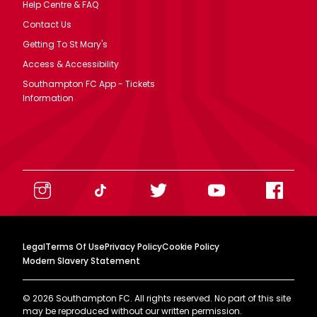
Help Centre & FAQ
Contact Us
Getting To St Mary's
Access & Accessibility
Southampton FC App - Tickets
Information
Legal
Terms Of Use
Privacy Policy
Cookie Policy
Modern Slavery Statement
©
2026
Southampton FC. All rights reserved. No part of this site
may be reproduced without our written permission.