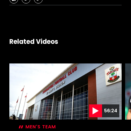
facebook
twitter
copy-
link
Related Videos
56:24
MEN'S TEAM