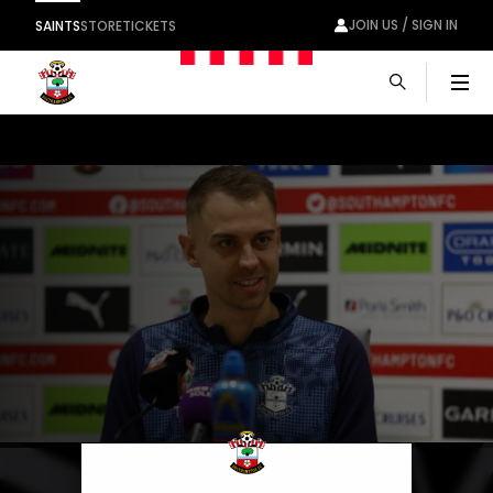
JOIN US / SIGN IN
SAINTS
STORE
TICKETS
Men