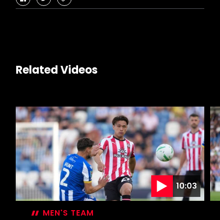
facebook
twitter
copy-
link
Related Videos
10:03
MEN'S TEAM