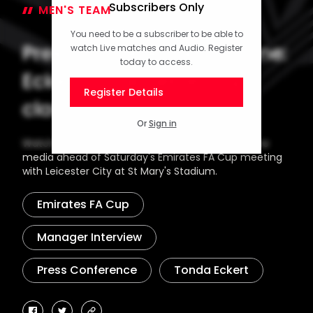
Subscribers Only
MEN'S TEAM
13 February 2026
You need to be a subscriber to be able to
Press Conference part one:
watch Live matches and Audio. Register
today to access.
Eckert on Leicester cup
Register Details
clash
Or
Sign in
Watch as Head Coach Tonda Eckert speaks to the
media ahead of Saturday's Emirates FA Cup meeting
with Leicester City at St Mary's Stadium.
Emirates FA Cup
Manager Interview
Press Conference
Tonda Eckert