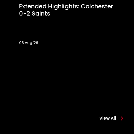
Extended Highlights: Colchester
0-2 Saints
08 Aug '26
Extended
Hi
Highlights:
Co
Colchester
0-
0-
2
2
Sa
Saints
View All