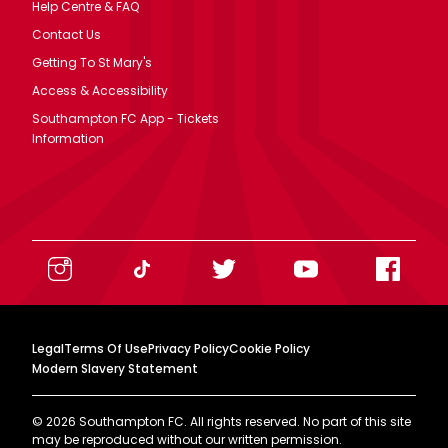
Help Centre & FAQ
Contact Us
Getting To St Mary's
Access & Accessibility
Southampton FC App - Tickets
Information
Legal
Terms Of Use
Privacy Policy
Cookie Policy
Modern Slavery Statement
©
2026
Southampton FC. All rights reserved. No part of this site
may be reproduced without our written permission.