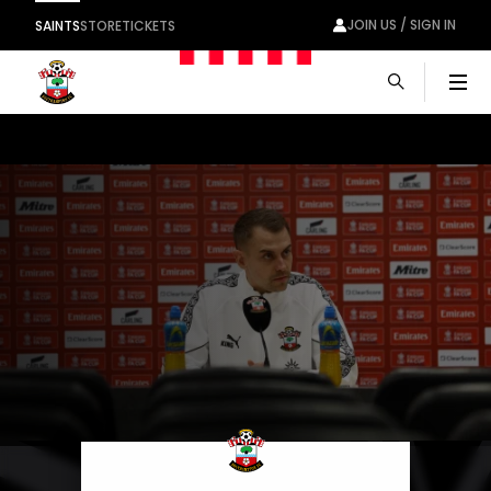
JOIN US / SIGN IN
SAINTS
STORE
TICKETS
Men