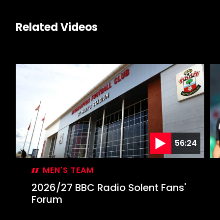
Related Videos
56:24
MEN'S TEAM
2026/27 BBC Radio Solent Fans'
Forum