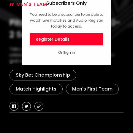
Subscribers Only
MEN'S TEAM
02 February 2026
You need to be a subscriber to be able to
Pitchside Unseen: Stoke 0-
watch Live matches and Audio. Register
today to access.
2 Saints
Register Details
Take your seat pitchside as Saints made it three
Or
Sign in
unbeaten in the Sky Bet Championship with a two-
goal victory at Stoke City.
Sky Bet Championship
Match Highlights
Men's First Team
facebook
twitter
copy-
link