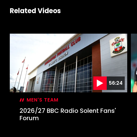
Related Videos
56:24
MEN'S TEAM
2026/27 BBC Radio Solent Fans'
Forum