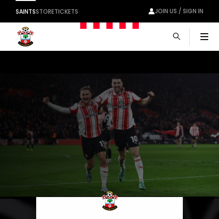
JOIN US / SIGN IN
SAINTS
STORE
TICKETS
Men