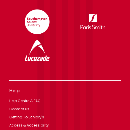
Help
Help Centre & FAQ
Contact Us
Getting To St Mary's
Access & Accessibility