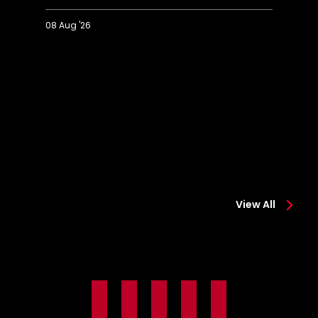
08 Aug '26
Extended
Hi
Highlights:
Co
Colchester
0-
0-
2
2
Sa
Saints
View All