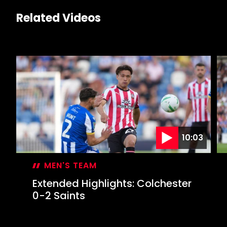
Related Videos
10:03
MEN'S TEAM
Extended Highlights: Colchester
0-2 Saints