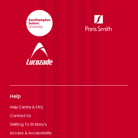
Help
Help Centre & FAQ
Contact Us
Getting To St Mary's
Access & Accessibility