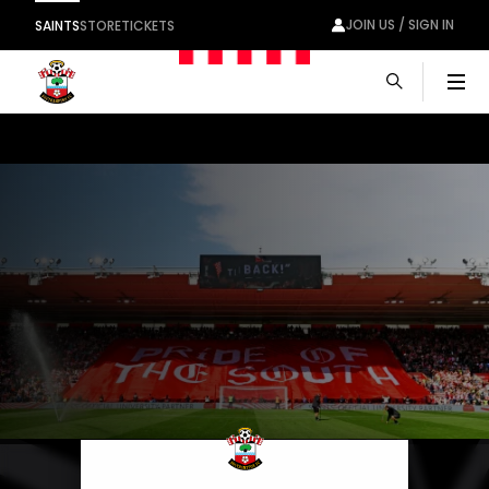
JOIN US / SIGN IN
SAINTS
STORE
TICKETS
Men