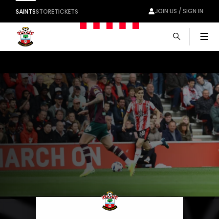
JOIN US / SIGN IN
SAINTS
STORE
TICKETS
Men