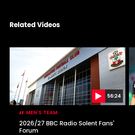
Related Videos
56:24
MEN'S TEAM
2026/27 BBC Radio Solent Fans'
Forum