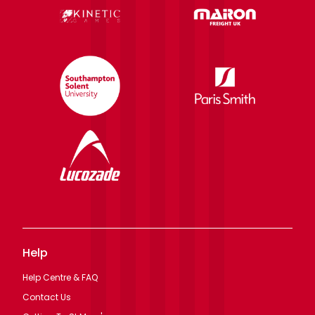
Help
Help Centre & FAQ
Contact Us