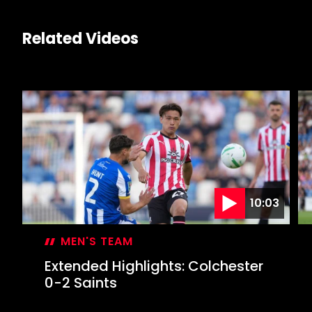
Related Videos
10:03
MEN'S TEAM
Extended Highlights: Colchester
0-2 Saints