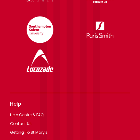
Help
Help Centre & FAQ
Contact Us
Getting To St Mary's