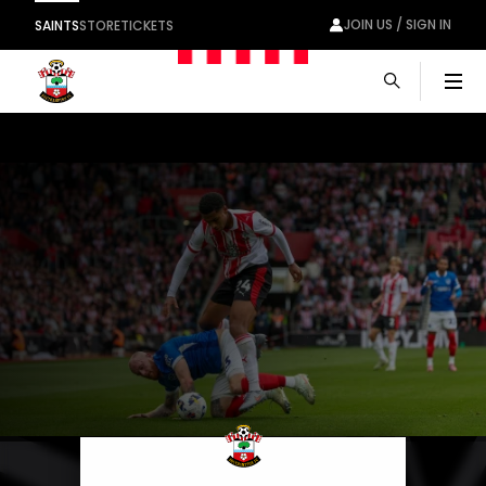
JOIN US / SIGN IN
SAINTS
STORE
TICKETS
Men