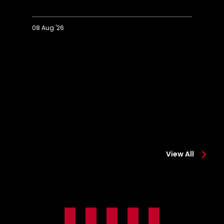
08 Aug '26
Extended
Hi
Highlights:
Co
Colchester
0-
0-
2
2
Sa
Saints
View All