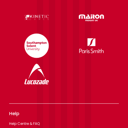
Help
Help Centre & FAQ