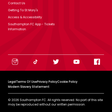
Contact Us
Getting To St Mary's
Access & Accessibility
Southampton FC App - Tickets
Information
Legal
Terms Of Use
Privacy Policy
Cookie Policy
Modern Slavery Statement
©
2026
Southampton FC. All rights reserved. No part of this site
may be reproduced without our written permission.