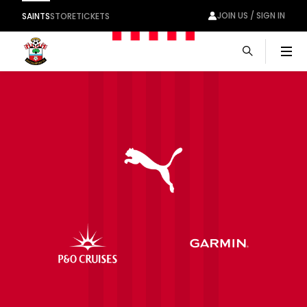
JOIN US / SIGN IN
SAINTS
STORE
TICKETS
Men