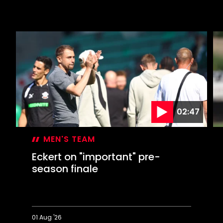
02:47
MEN'S TEAM
Eckert on "important" pre-
season finale
01 Aug '26