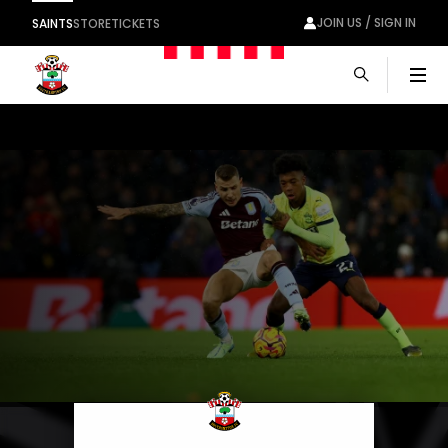
JOIN US / SIGN IN
SAINTS
STORE
TICKETS
Men