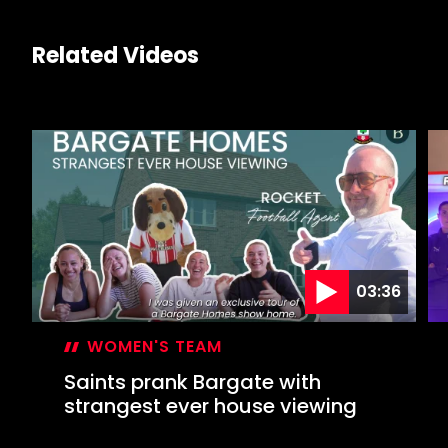
Related Videos
03:36
WOMEN'S TEAM
Saints prank Bargate with
strangest ever house viewing