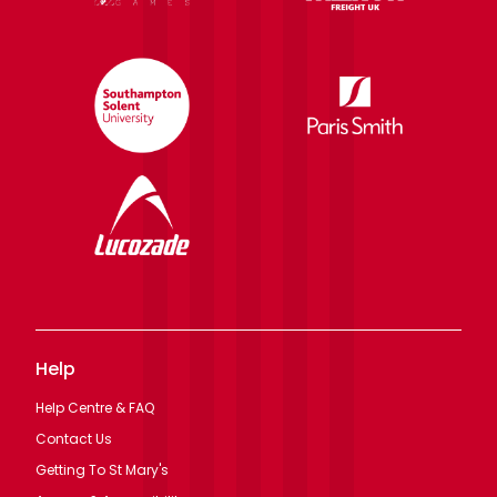
Help
Help Centre & FAQ
Contact Us
Getting To St Mary's