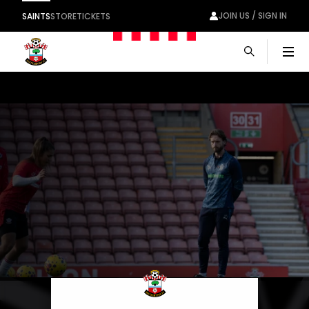
JOIN US / SIGN IN
SAINTS
STORE
TICKETS
Men