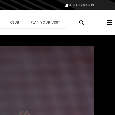
JOIN US / SIGN IN
Me
CLUB
PLAN YOUR VISIT