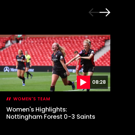
08:28
WOMEN'S TEAM
Women's Highlights:
Em
Nottingham Forest 0-3 Saints
fi