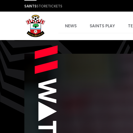
SAINTS
STORE
TICKETS
NEWS
SAINTS PLAY
T