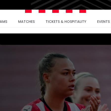
EAMS
MATCHES
TICKETS & HOSPITALITY
EVENTS