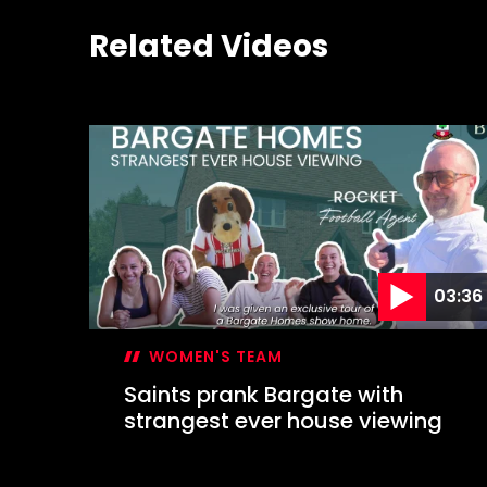
Related Videos
03:36
WOMEN'S TEAM
Saints prank Bargate with
strangest ever house viewing