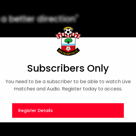
 a better direction"
r side's draw with Newcastle in
Subscribers Only
n's Championship
Player Interview
You need to be a subscriber to be able to watch Live
matches and Audio. Register today to access.
Register Details
Or
Sign in