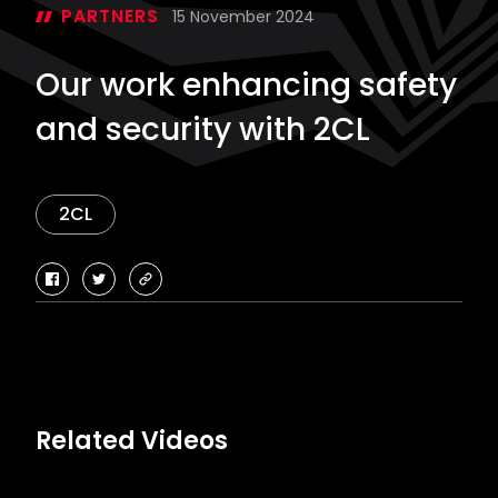
PARTNERS
15 November 2024
Our work enhancing safety
and security with 2CL
2CL
facebook
twitter
copy-
link
Related Videos