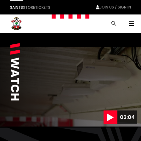
JOIN US / SIGN IN
SAINTS
STORE
TICKETS
Men
02:04