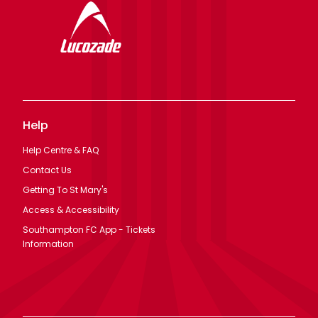
Help
Help Centre & FAQ
Contact Us
Getting To St Mary's
Access & Accessibility
Southampton FC App - Tickets
Information