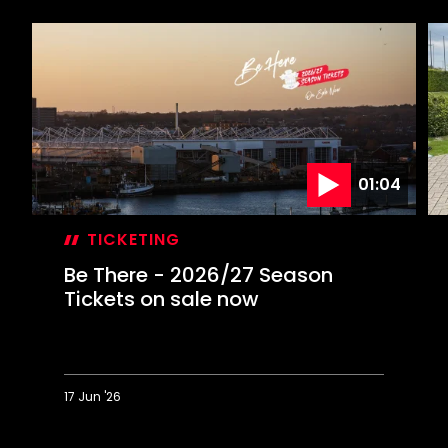
01:04
TICKETING
Be There - 2026/27 Season
Tickets on sale now
17 Jun '26
Be
P