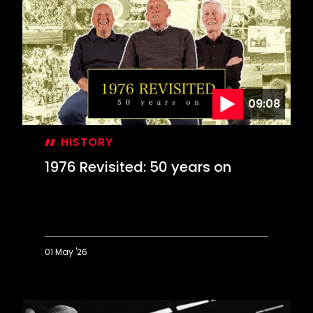
Farewell
to
The
Dell
09:08
HISTORY
1976 Revisited: 50 years on
01 May '26
1976
Revisited:
50