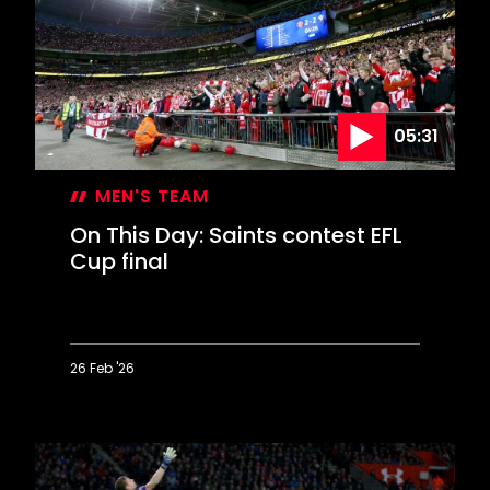
or
Messi?
05:31
MEN'S TEAM
On This Day: Saints contest EFL
Cup final
26 Feb '26
On
This
Day:
Saints