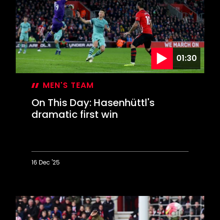
contest
EFL
Cup
final
01:30
MEN'S TEAM
On This Day: Hasenhüttl's
dramatic first win
16 Dec '25
On
This
Day:
Hasenhüttl's
dramatic