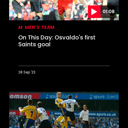
01:08
MEN'S TEAM
On This Day: Osvaldo's first
Saints goal
28 Sep '23
On
This
Day:
Osvaldo's
first
Saints
goal