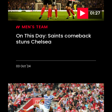
reach
Wembley
01:27
MEN'S TEAM
On This Day: Saints comeback
stuns Chelsea
03 Oct '24
On
This
Day:
Saints
comeback
stuns
Chelsea