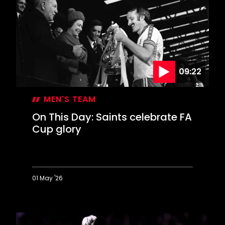
years
on
09:22
MEN'S TEAM
On This Day: Saints celebrate FA
Cup glory
01 May '26
On
This
Day:
Saints