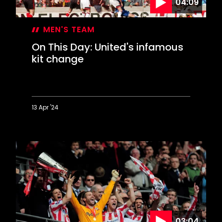
04:09
MEN'S TEAM
On This Day: United's infamous
kit change
13 Apr '24
On
This
Day:
United's
infamous
kit
change
03:04