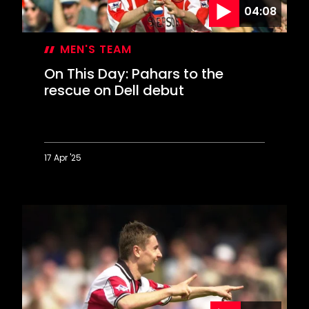
04:08
style
MEN'S TEAM
On This Day: Pahars to the
rescue on Dell debut
17 Apr '25
On
This
Day:
Pahars
to
the
rescue
on
Dell
debut