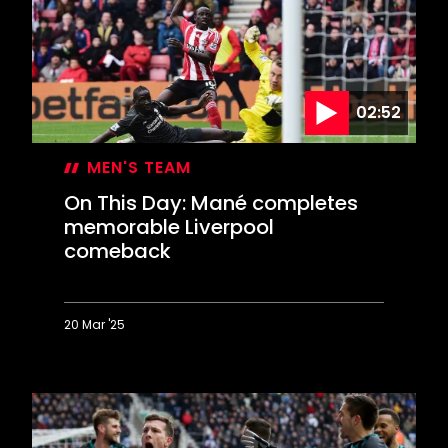
first
win
02:52
MEN'S TEAM
On This Day: Mané completes
memorable Liverpool
comeback
20 Mar '25
On
This
Day:
Mané
completes