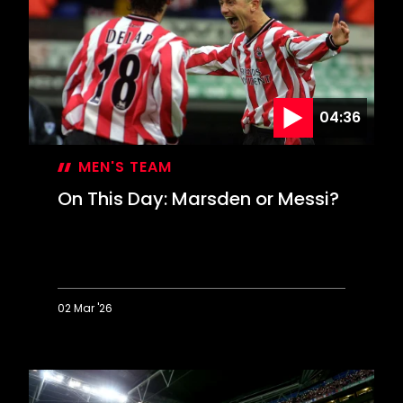
Davis
keeps
Leeds
at
bay
04:36
MEN'S TEAM
On This Day: Marsden or Messi?
02 Mar '26
On
This
Day:
Marsden