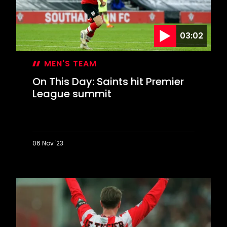
03:02
MEN'S TEAM
On This Day: Saints hit Premier
League summit
06 Nov '23
On
This
Day:
Saints
hit
Premier
League