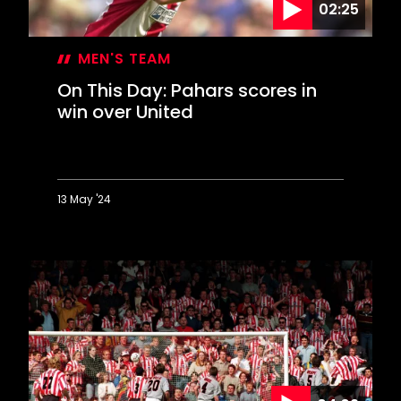
02:25
MEN'S TEAM
On This Day: Pahars scores in
win over United
13 May '24
On
This
Day:
Pahars
scores
in
win
over
United