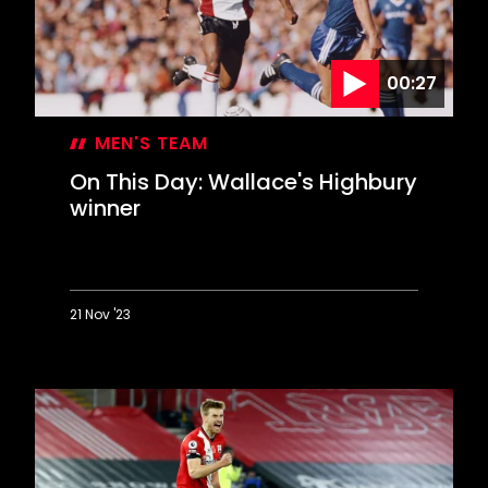
00:27
MEN'S TEAM
On This Day: Wallace's Highbury
winner
21 Nov '23
On
This
Day:
Wallace's
Highbury
winner