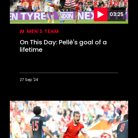
03:25
MEN'S TEAM
On This Day: Pellè's goal of a
lifetime
27 Sep '24
On
This
Day:
Pellè's
goal
of
a
lifetime