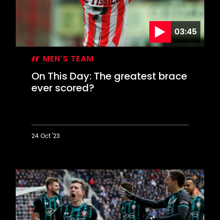
summit
03:45
MEN'S TEAM
On This Day: The greatest brace
ever scored?
24 Oct '23
On
This
Day:
The
greatest
brace
ever