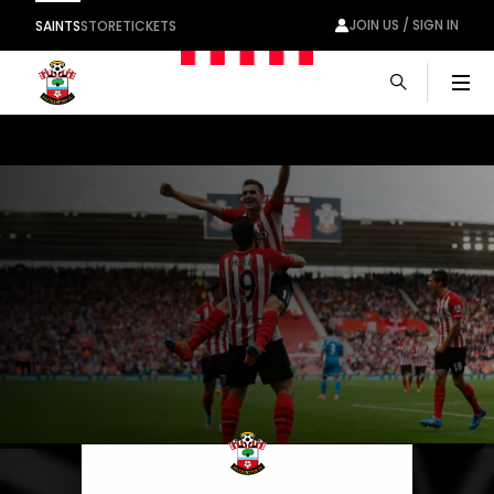
JOIN US / SIGN IN
SAINTS
STORE
TICKETS
Men