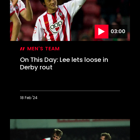
Wigan
sends
Saints
to
Wembley
03:00
MEN'S TEAM
On This Day: Lee lets loose in
Derby rout
18 Feb '24
On
This
Day:
Lee
lets
loose