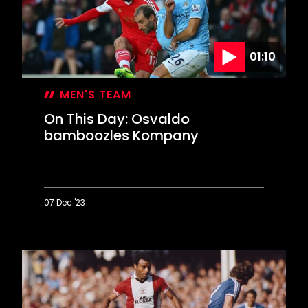
Bridge
comeback
01:10
MEN'S TEAM
On This Day: Osvaldo
bamboozles Kompany
07 Dec '23
On
This
Day:
Osvaldo
bamboozles
Kompany