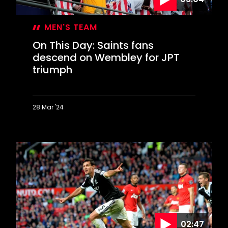
MEN'S TEAM
On This Day: Saints fans
descend on Wembley for JPT
triumph
28 Mar '24
On
This
Day:
Saints
fans
descend
on
Wembley
for
JPT
02:47
triumph