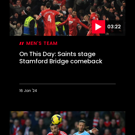
Valentine's
Day
blizzard
03:22
MEN'S TEAM
On This Day: Saints stage
Stamford Bridge comeback
16 Jan '24
On
This
Day:
Saints
stage
Stamford