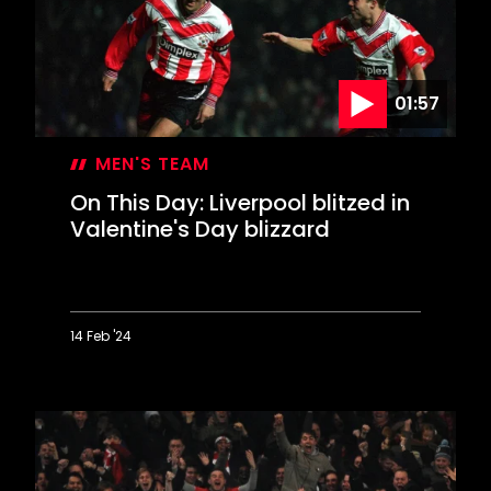
in
Derby
rout
01:57
MEN'S TEAM
On This Day: Liverpool blitzed in
Valentine's Day blizzard
14 Feb '24
On
This
Day:
Liverpool
blitzed
in