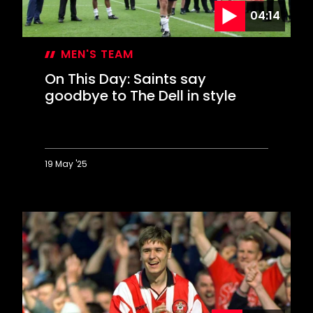
04:14
MEN'S TEAM
On This Day: Saints say
goodbye to The Dell in style
19 May '25
On
This
Day:
Saints
say
goodbye
to
The
Dell
in