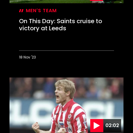
MEN'S TEAM
On This Day: Saints cruise to
victory at Leeds
18 Nov '23
On
This
Day:
Saints
cruise
to
victory
at
Leeds
02:02