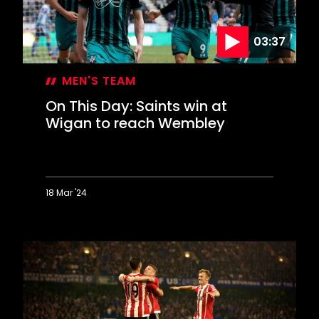
scored?
03:37
MEN'S TEAM
On This Day: Saints win at
Wigan to reach Wembley
18 Mar '24
On
This
Day:
Saints
win
at
Wigan
to