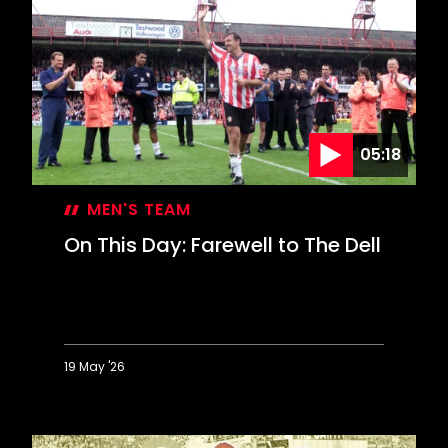
05:18
MEN'S TEAM
On This Day: Farewell to The Dell
19 May '26
On
This
Day: