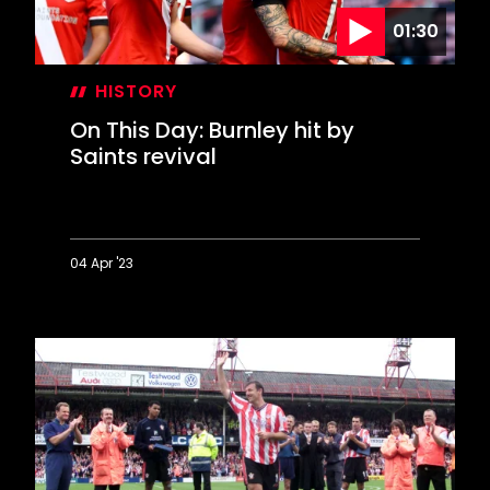
01:30
HISTORY
On This Day: Burnley hit by
Saints revival
04 Apr '23
On
This
Day:
Burnley
hit
by
Saints
revival