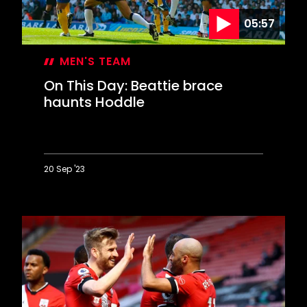
05:57
MEN'S TEAM
On This Day: Beattie brace
haunts Hoddle
20 Sep '23
On
This
Day:
Beattie
brace
haunts
Hoddle