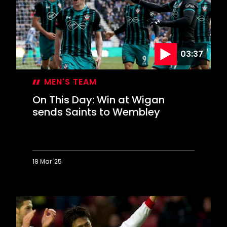
memorable
Liverpool
comeback
03:37
MEN'S TEAM
On This Day: Win at Wigan
sends Saints to Wembley
18 Mar '25
On
This
Day:
Win
at