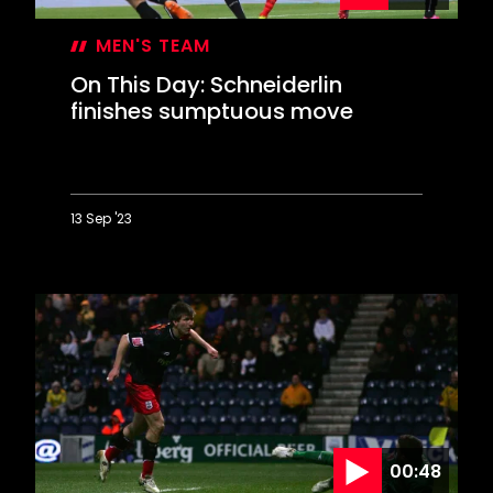
MEN'S TEAM
On This Day: Schneiderlin
finishes sumptuous move
13 Sep '23
On
This
Day:
Schneiderlin
finishes
sumptuous
move
00:48