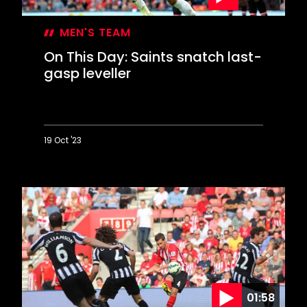
MEN'S TEAM
On This Day: Saints snatch last-
gasp leveller
19 Oct '23
On
This
Day:
Saints
snatch
last-
gasp
leveller
01:58