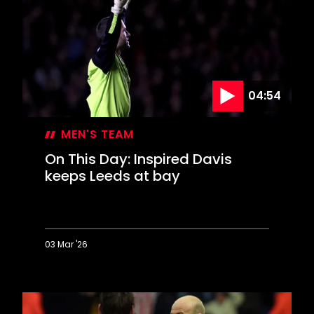
celebrate
FA
Cup
glory
04:54
MEN'S TEAM
On This Day: Inspired Davis
keeps Leeds at bay
03 Mar '26
On
This
Day:
Inspired