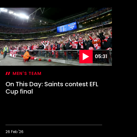
his
ay:
aints
elebrate
A
up
lory
05:31
MEN'S TEAM
On This Day: Saints contest EFL
Cup final
26 Feb '26