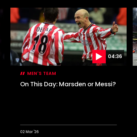
Revisited:
T
50
D
years
S
on
c
F
C
g
04:36
MEN'S TEAM
On This Day: Marsden or Messi?
02 Mar '26