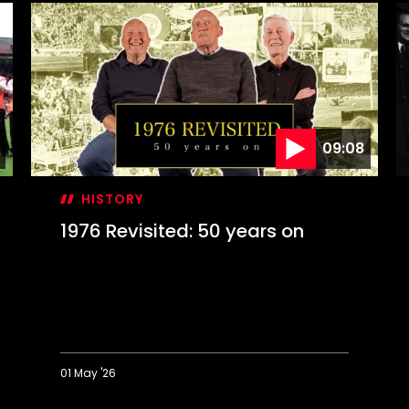
09:08
HISTORY
1976 Revisited: 50 years on
01 May '26
1976
O