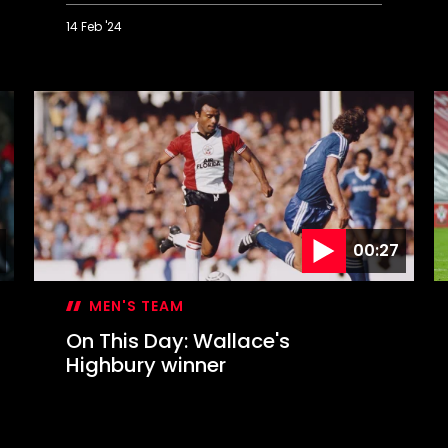
14 Feb '24
On
O
This
T
Day:
D
Liverpool
S
blitzed
s
in
S
Valentine's
B
Day
c
blizzard
00:27
MEN'S TEAM
On This Day: Wallace's
Highbury winner