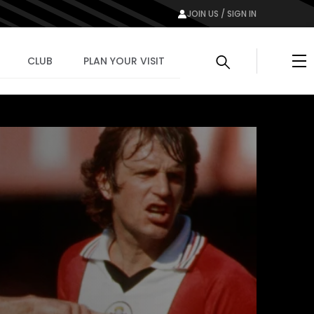
JOIN US / SIGN IN
Me
CLUB
PLAN YOUR VISIT