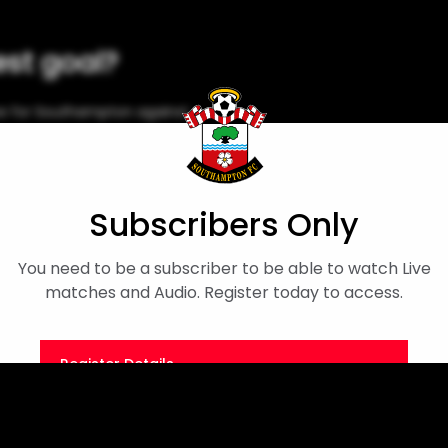
est goal?
e for Southampton against
Subscribers Only
You need to be a subscriber to be able to watch Live
matches and Audio. Register today to access.
Register Details
Or
Sign in