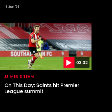
16 Jan '24
n
his
ay:
aints
tage
tamford
ridge
omeback
03:02
MEN'S TEAM
On This Day: Saints hit Premier
League summit