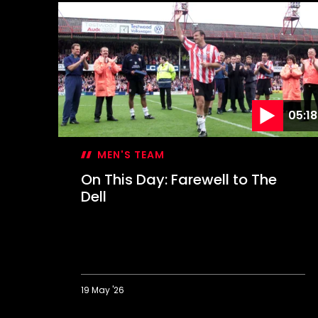
05:18
MEN'S TEAM
On This Day: Farewell to The
Dell
19 May '26
On