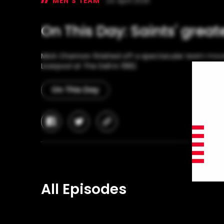
MEN'S TEAM
24 April 2025
On This Day: Saints' great
Mick Channon finished off a spectacular team mov
Liverpool at The Dell in 1982.
On This Day
facebook
twitter
copy-
link
All Episodes