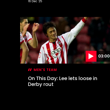
16 Dec '25
On
This
Day:
Hasenhüttl's
dramatic
first
win
03:00
MEN'S TEAM
On This Day: Lee lets loose in
Derby rout