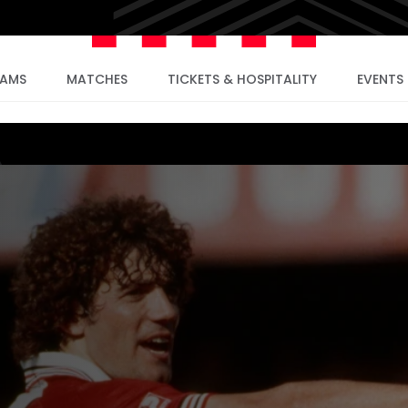
EAMS
MATCHES
TICKETS & HOSPITALITY
EVENTS