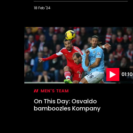
18 Feb '24
On
This
Day:
Lee
lets
loose
in
Derby
rout
01:10
MEN'S TEAM
On This Day: Osvaldo
bamboozles Kompany