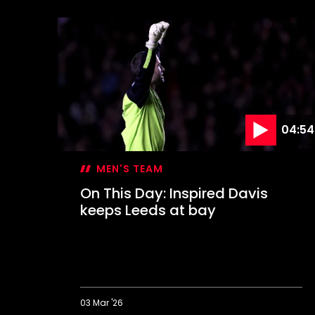
This
Day:
Farewell
to
The
Dell
04:54
MEN'S TEAM
On This Day: Inspired Davis
keeps Leeds at bay
03 Mar '26