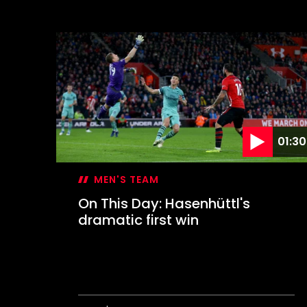
On
This
Day:
Inspired
Davis
keeps
Leeds
at
bay
01:30
MEN'S TEAM
On This Day: Hasenhüttl's
dramatic first win