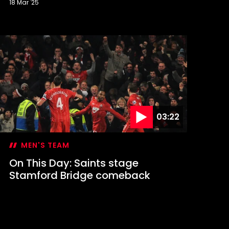
18 Mar '25
n
his
ay:
in
t
igan
ends
aints
o
embley
03:22
MEN'S TEAM
On This Day: Saints stage
Stamford Bridge comeback