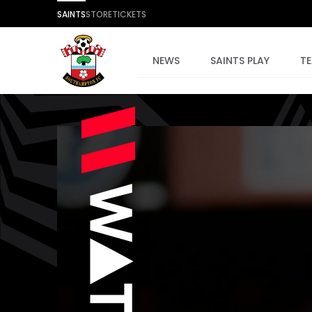
SAINTS
STORE
TICKETS
NEWS
SAINTS PLAY
T