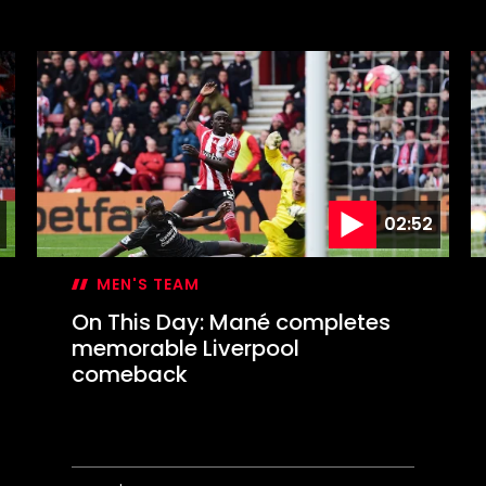
On
O
This
T
Day:
D
Marsden
S
or
c
Messi?
E
C
f
02:52
MEN'S TEAM
On This Day: Mané completes
memorable Liverpool
comeback