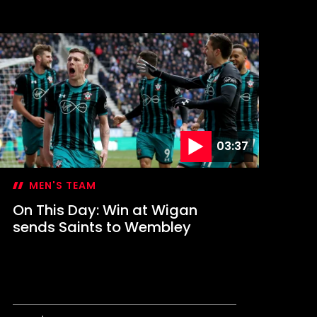
n
his
ay:
aints
ontest
FL
up
inal
03:37
MEN'S TEAM
On This Day: Win at Wigan
sends Saints to Wembley