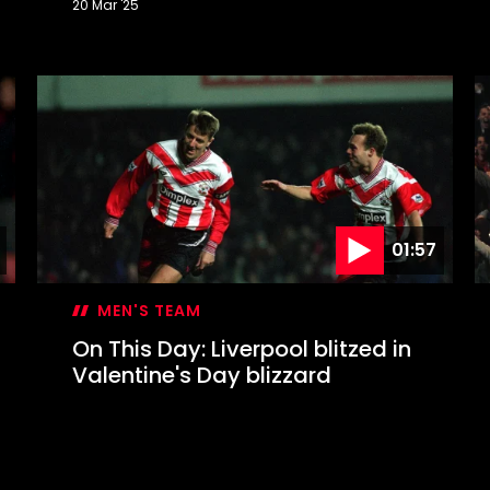
20 Mar '25
On
O
This
T
Day:
D
Mané
W
completes
a
memorable
W
Liverpool
s
comeback
S
t
W
01:57
MEN'S TEAM
On This Day: Liverpool blitzed in
Valentine's Day blizzard