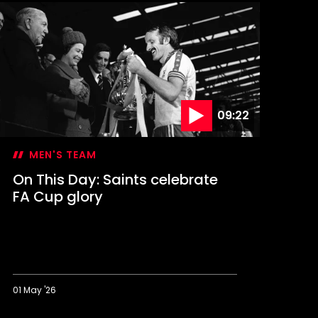
09:22
MEN'S TEAM
On This Day: Saints celebrate
FA Cup glory
01 May '26
n