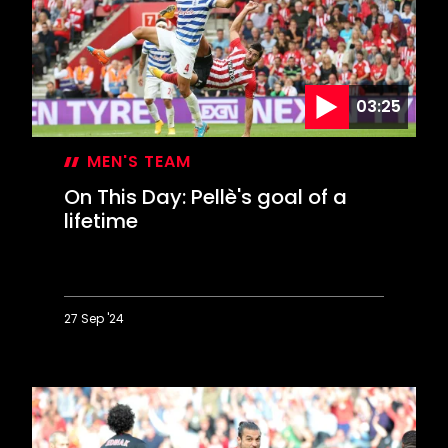
stuns
Chelsea
03:25
MEN'S TEAM
On This Day: Pellè's goal of a
lifetime
27 Sep '24
On
This
Day:
Pellè's
goal