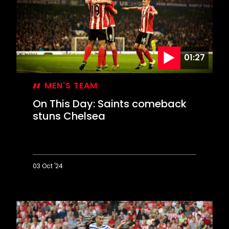
at
Wigan
to
reach
Wembley
01:27
MEN'S TEAM
On This Day: Saints comeback
stuns Chelsea
03 Oct '24
On
This
Day:
Saints
comeback