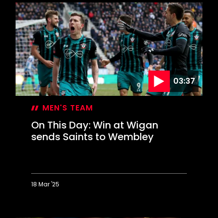
Day:
Mané
completes
memorable
Liverpool
comeback
03:37
MEN'S TEAM
On This Day: Win at Wigan
sends Saints to Wembley
18 Mar '25
On
This