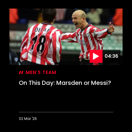
This
Day:
Inspired
Davis
keeps
Leeds
at
bay
04:36
MEN'S TEAM
On This Day: Marsden or Messi?
02 Mar '26
On