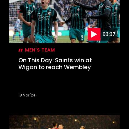
greatest
brace
ever
scored?
03:37
MEN'S TEAM
On This Day: Saints win at
Wigan to reach Wembley
18 Mar '24
On
This
Day:
Saints
win