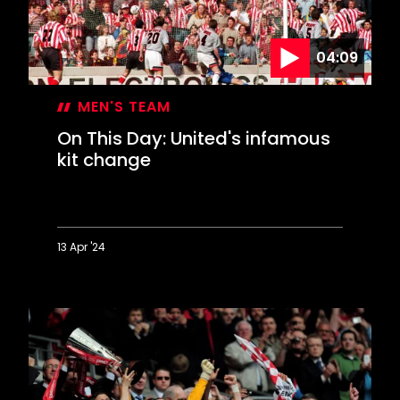
over
United
04:09
MEN'S TEAM
On This Day: United's infamous
kit change
13 Apr '24
On
This
Day:
United's
infamous
kit
change