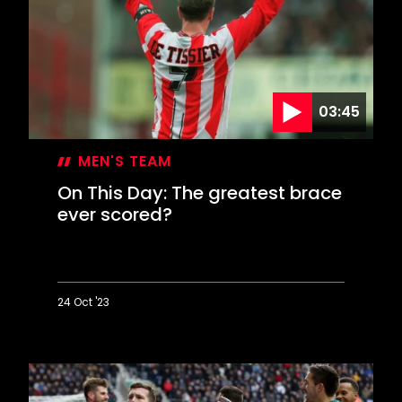
hit
Premier
League
summit
03:45
MEN'S TEAM
On This Day: The greatest brace
ever scored?
24 Oct '23
On
This
Day:
The