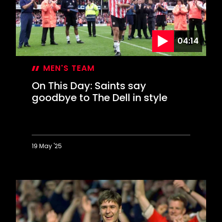
Saints
revival
04:14
MEN'S TEAM
On This Day: Saints say
goodbye to The Dell in style
19 May '25
On
This
Day:
Saints
say
goodbye
to