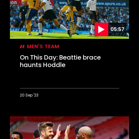
goal
05:57
MEN'S TEAM
On This Day: Beattie brace
haunts Hoddle
20 Sep '23
On
This
Day:
Beattie
brace
haunts