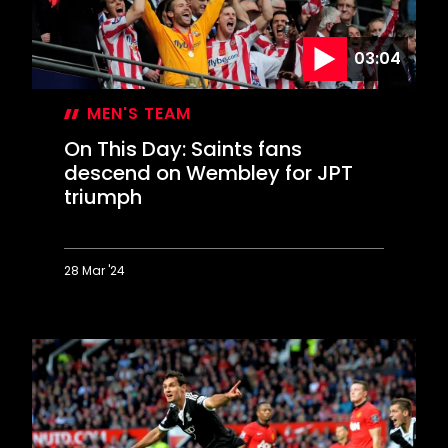
03:04
MEN'S TEAM
On This Day: Saints fans
descend on Wembley for JPT
triumph
28 Mar '24
On
This
Day:
Saints
fans
descend
on
Wembley