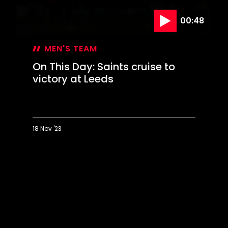
00:48
MEN'S TEAM
On This Day: Saints cruise to
victory at Leeds
18 Nov '23
On
This
Day:
Saints
cruise
to
victory
at
Leeds