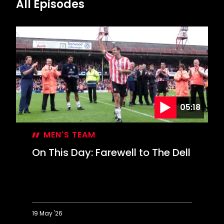
All Episodes
05:18
MEN'S TEAM
On This Day: Farewell to The Dell
19 May '26