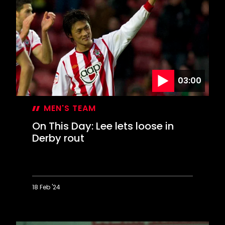
Day:
Win
at
Wigan
sends
Saints
to
Wembley
03:00
MEN'S TEAM
On This Day: Lee lets loose in
Derby rout
18 Feb '24
On
This
Day: