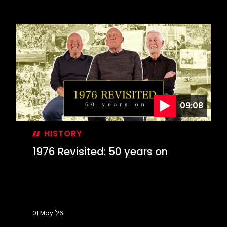
On
This
Day:
Farewell
to
The
Dell
09:08
HISTORY
1976 Revisited: 50 years on
01 May '26