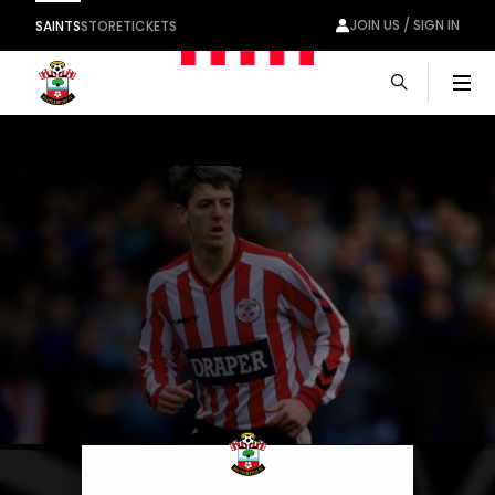
JOIN US / SIGN IN
SAINTS
STORE
TICKETS
Men