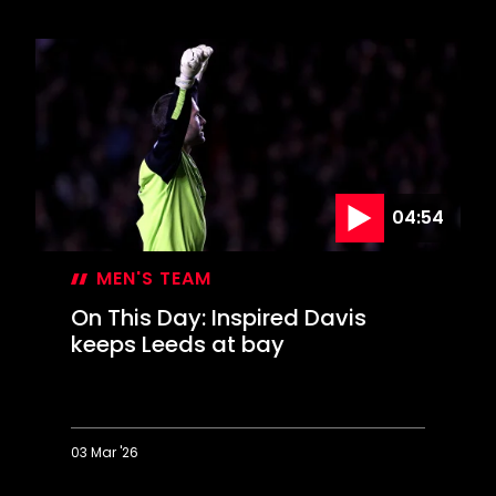
This
Day:
Saints
celebrate
FA
Cup
glory
04:54
MEN'S TEAM
On This Day: Inspired Davis
keeps Leeds at bay
03 Mar '26
On