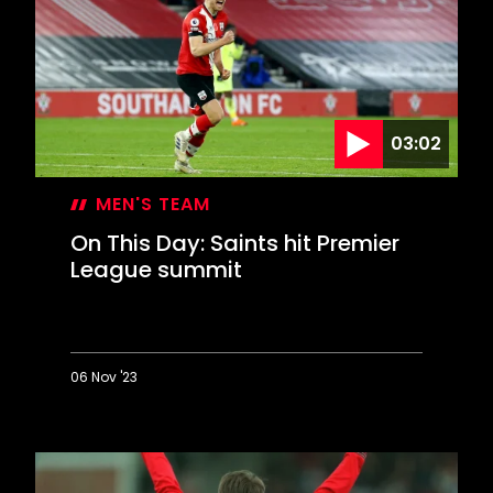
Highbury
winner
03:02
MEN'S TEAM
On This Day: Saints hit Premier
League summit
06 Nov '23
On
This
Day:
Saints