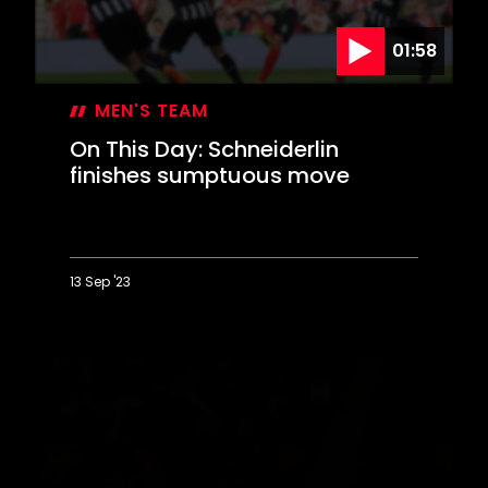
01:58
MEN'S TEAM
On This Day: Schneiderlin
finishes sumptuous move
13 Sep '23
On
This
Day:
Schneiderlin
finishes
sumptuous
move