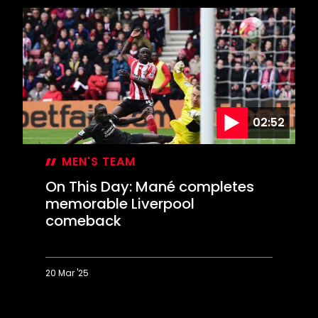
Day:
Hasenhüttl's
dramatic
first
win
02:52
MEN'S TEAM
On This Day: Mané completes
memorable Liverpool
comeback
20 Mar '25
On
This