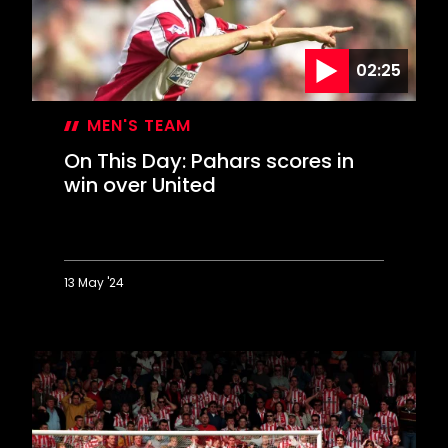
on
Dell
debut
02:25
MEN'S TEAM
On This Day: Pahars scores in
win over United
13 May '24
On
This
Day:
Pahars
scores
in
win