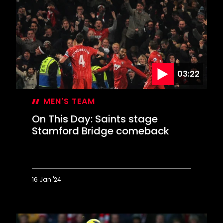
Liverpool
blitzed
in
Valentine's
Day
blizzard
03:22
MEN'S TEAM
On This Day: Saints stage
Stamford Bridge comeback
16 Jan '24
On
This
Day: