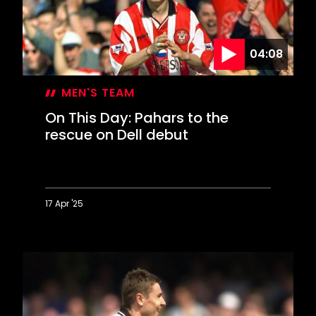
The
Dell
in
04:08
style
MEN'S TEAM
On This Day: Pahars to the
rescue on Dell debut
17 Apr '25
On
This
Day:
Pahars
to
the
rescue