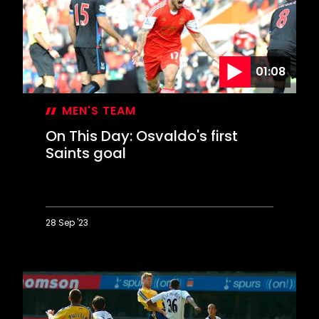
of
a
lifetime
01:08
MEN'S TEAM
On This Day: Osvaldo's first
Saints goal
28 Sep '23
On
This
Day:
Osvaldo's
first
Saints