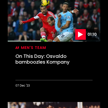
Saints
stage
Stamford
Bridge
comeback
01:10
MEN'S TEAM
On This Day: Osvaldo
bamboozles Kompany
07 Dec '23
On
This
Day:
Osvaldo