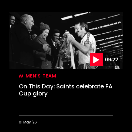
1976
Revisited:
50
years
on
09:22
MEN'S TEAM
On This Day: Saints celebrate FA
Cup glory
01 May '26
On