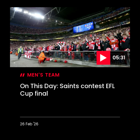
This
Day:
Marsden
or
Messi?
05:31
MEN'S TEAM
On This Day: Saints contest EFL
Cup final
26 Feb '26
On