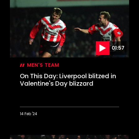
Lee
lets
loose
in
Derby
rout
01:57
MEN'S TEAM
On This Day: Liverpool blitzed in
Valentine's Day blizzard
14 Feb '24
On
This
Day: