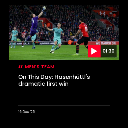
This
Day:
Saints
contest
EFL
Cup
final
01:30
MEN'S TEAM
On This Day: Hasenhüttl's
dramatic first win
16 Dec '25
On
This