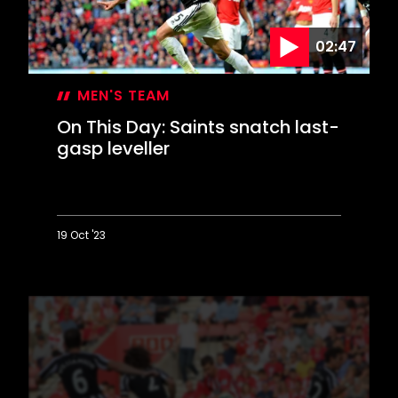
for
JPT
02:47
triumph
MEN'S TEAM
On This Day: Saints snatch last-
gasp leveller
19 Oct '23
On
This
Day:
Saints
snatch
last-
gasp
leveller