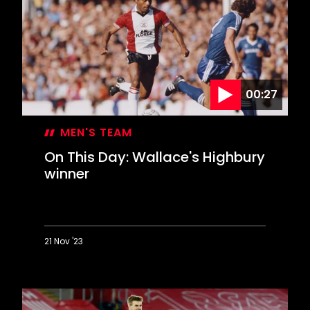
bamboozles
Kompany
00:27
MEN'S TEAM
On This Day: Wallace's Highbury
winner
21 Nov '23
On
This
Day:
Wallace's