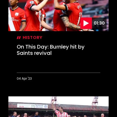
Hoddle
01:30
HISTORY
On This Day: Burnley hit by
Saints revival
04 Apr '23
On
This
Day:
Burnley
hit
by