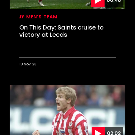
00:48
MEN'S TEAM
On This Day: Saints cruise to
victory at Leeds
18 Nov '23
On
This
Day:
Saints
cruise
to
victory
at
Leeds
02:02