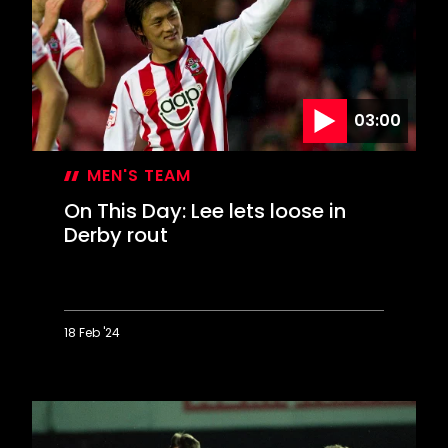
at
Wigan
sends
Saints
to
Wembley
03:00
MEN'S TEAM
On This Day: Lee lets loose in
Derby rout
18 Feb '24
On
This
Day:
Lee
lets