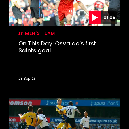
lifetime
01:08
MEN'S TEAM
On This Day: Osvaldo's first
Saints goal
28 Sep '23
On
This
Day:
Osvaldo's
first
Saints
goal