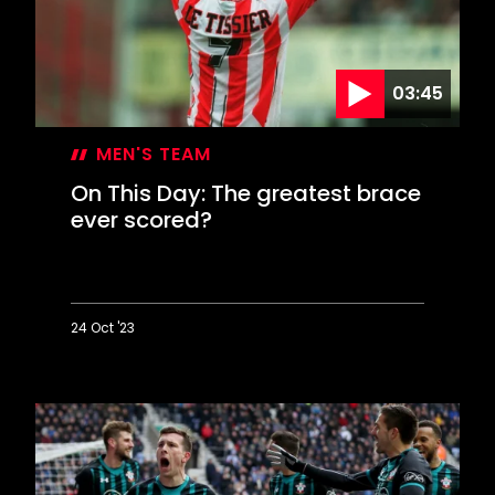
League
summit
03:45
MEN'S TEAM
On This Day: The greatest brace
ever scored?
24 Oct '23
On
This
Day:
The
greatest
brace