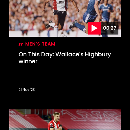
00:27
MEN'S TEAM
On This Day: Wallace's Highbury
winner
21 Nov '23
On
This
Day:
Wallace's
Highbury
winner