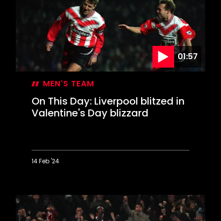
loose
in
Derby
rout
01:57
MEN'S TEAM
On This Day: Liverpool blitzed in
Valentine's Day blizzard
14 Feb '24
On
This
Day:
Liverpool
blitzed