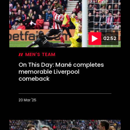
dramatic
first
win
02:52
MEN'S TEAM
On This Day: Mané completes
memorable Liverpool
comeback
20 Mar '25
On
This
Day:
Mané