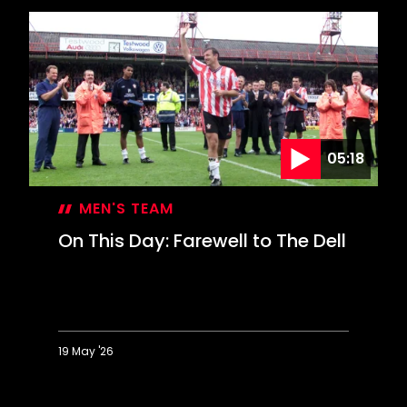
05:18
MEN'S TEAM
On This Day: Farewell to The Dell
19 May '26
On
This