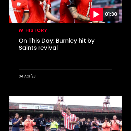
01:30
HISTORY
On This Day: Burnley hit by
Saints revival
04 Apr '23
On
This
Day:
Burnley
hit
by
Saints
revival