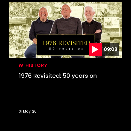
Day:
Farewell
to
The
Dell
09:08
HISTORY
1976 Revisited: 50 years on
01 May '26
1976
Revisited: