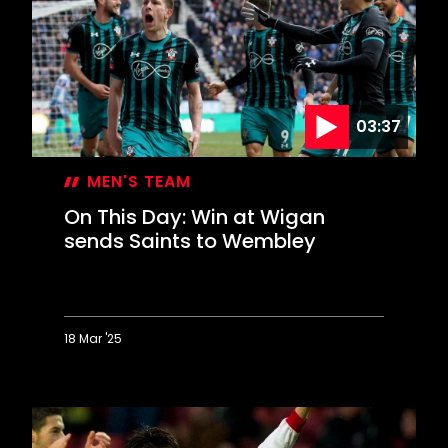
completes
memorable
Liverpool
comeback
03:37
MEN'S TEAM
On This Day: Win at Wigan
sends Saints to Wembley
18 Mar '25
On
This
Day:
Win