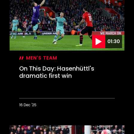
Saints
contest
EFL
Cup
final
01:30
MEN'S TEAM
On This Day: Hasenhüttl's
dramatic first win
16 Dec '25
On
This
Day:
Hasenhüttl's