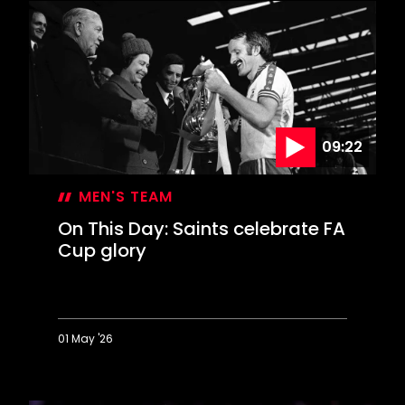
50
years
on
09:22
MEN'S TEAM
On This Day: Saints celebrate FA
Cup glory
01 May '26
On
This
Day: