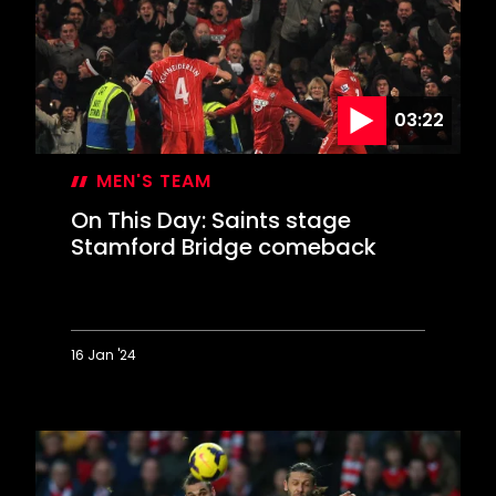
in
Valentine's
Day
blizzard
03:22
MEN'S TEAM
On This Day: Saints stage
Stamford Bridge comeback
16 Jan '24
On
This
Day:
Saints
stage