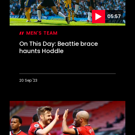
05:57
MEN'S TEAM
On This Day: Beattie brace
haunts Hoddle
20 Sep '23
On
This
Day:
Beattie
brace
haunts
Hoddle