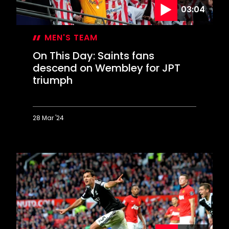
03:04
MEN'S TEAM
On This Day: Saints fans
descend on Wembley for JPT
triumph
28 Mar '24
On
This
Day:
Saints
fans
descend
on
Wembley
for
JPT