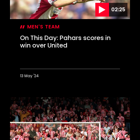
debut
02:25
MEN'S TEAM
On This Day: Pahars scores in
win over United
13 May '24
On
This
Day:
Pahars
scores
in
win
over
United