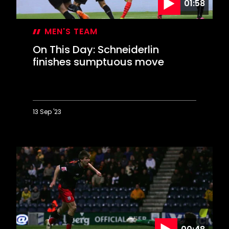
01:58
MEN'S TEAM
On This Day: Schneiderlin
finishes sumptuous move
13 Sep '23
On
This
Day:
Schneiderlin
finishes
sumptuous
move