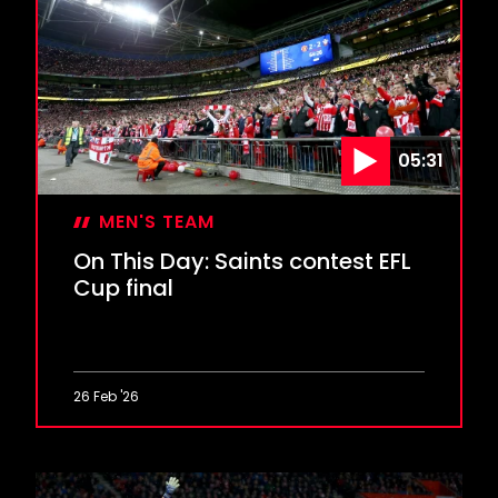
Marsden
or
Messi?
05:31
MEN'S TEAM
On This Day: Saints contest EFL
Cup final
26 Feb '26
On
This
Day: