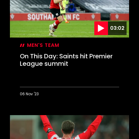
03:02
MEN'S TEAM
On This Day: Saints hit Premier
League summit
06 Nov '23
On
This
Day:
Saints
hit
Premier