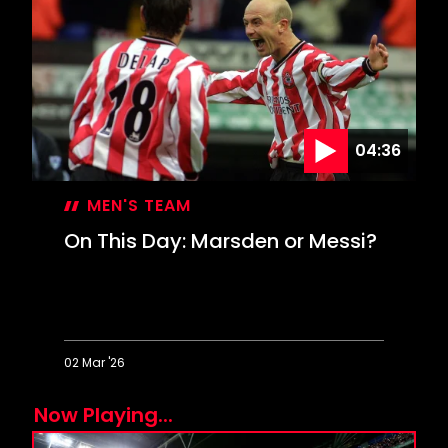
Inspired
Davis
keeps
Leeds
at
bay
04:36
MEN'S TEAM
On This Day: Marsden or Messi?
02 Mar '26
On
Now Playing...
This
Day: