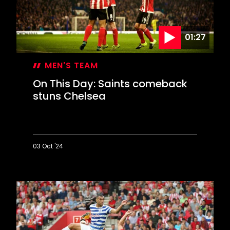
to
reach
Wembley
01:27
MEN'S TEAM
On This Day: Saints comeback
stuns Chelsea
03 Oct '24
On
This
Day:
Saints
comeback
stuns
Chelsea