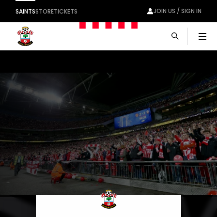
JOIN US / SIGN IN
SAINTS
STORE
TICKETS
Men