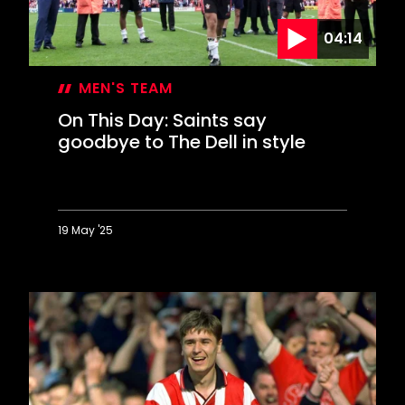
04:14
MEN'S TEAM
On This Day: Saints say
goodbye to The Dell in style
19 May '25
On
This
Day:
Saints
say
goodbye
to
The
Dell