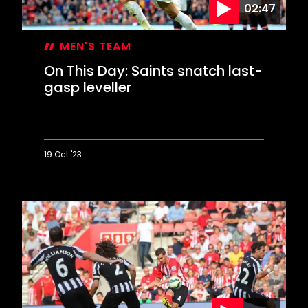
02:47
triumph
MEN'S TEAM
On This Day: Saints snatch last-
gasp leveller
19 Oct '23
On
This
Day:
Saints
snatch
last-
gasp
leveller