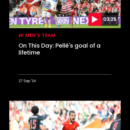
03:25
MEN'S TEAM
On This Day: Pellè's goal of a
lifetime
27 Sep '24
On
This
Day:
Pellè's
goal
of
a