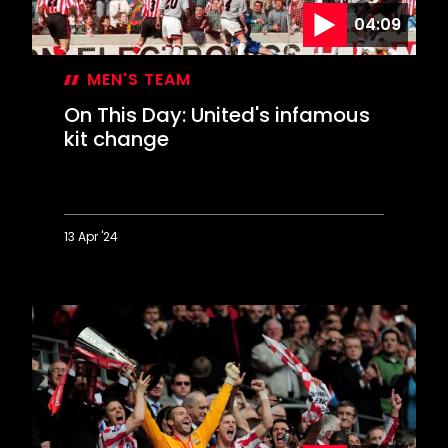
04:09
MEN'S TEAM
On This Day: United's infamous
kit change
13 Apr '24
On
This
Day:
United's
infamous
kit
change