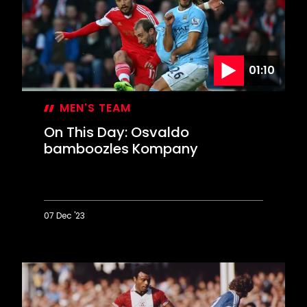
Stamford
Bridge
comeback
01:10
MEN'S TEAM
On This Day: Osvaldo
bamboozles Kompany
07 Dec '23
On
This
Day:
Osvaldo
bamboozles
Kompany