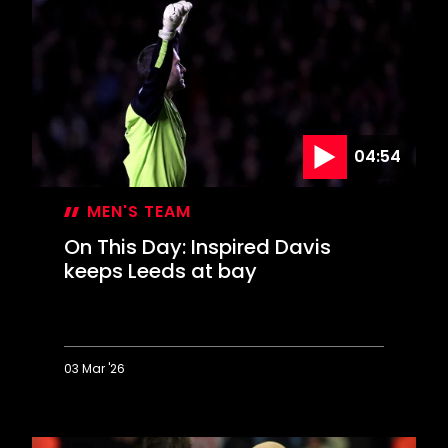
Saints
celebrate
FA
Cup
glory
04:54
MEN'S TEAM
On This Day: Inspired Davis
keeps Leeds at bay
03 Mar '26
On
This
Day: