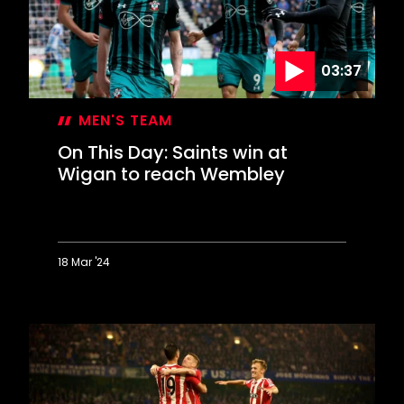
ever
scored?
03:37
MEN'S TEAM
On This Day: Saints win at
Wigan to reach Wembley
18 Mar '24
On
This
Day:
Saints
win
at
Wigan