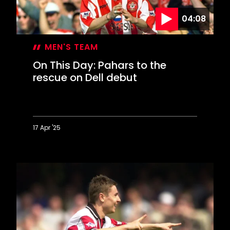
in
04:08
style
MEN'S TEAM
On This Day: Pahars to the
rescue on Dell debut
17 Apr '25
On
This
Day:
Pahars
to
the
rescue
on
Dell