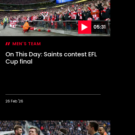
up
lory
05:31
MEN'S TEAM
On This Day: Saints contest EFL
Cup final
26 Feb '26
n
his
ay:
aints
ontest