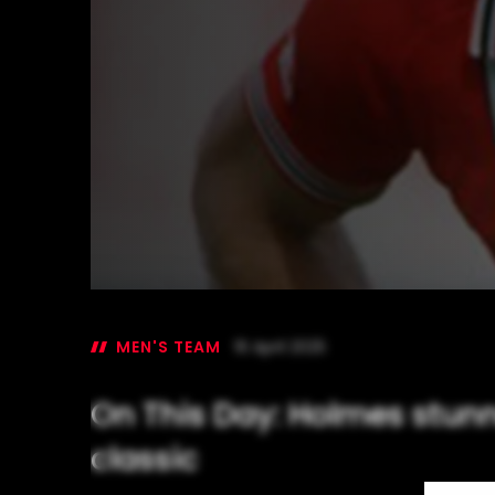
MEN'S TEAM
16 April 2025
On This Day: Holmes stunn
classic