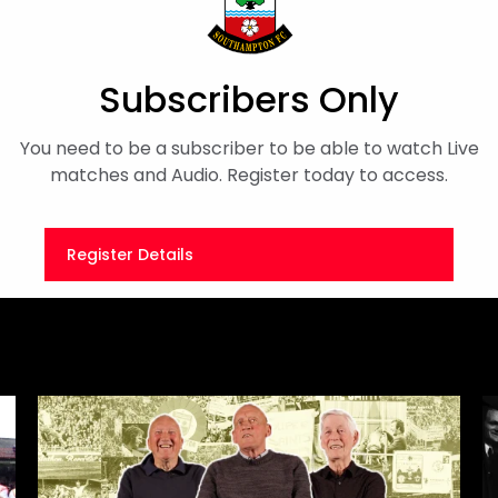
five-goal thriller between
Subscribers Only
On This Day
You need to be a subscriber to be able to watch Live
matches and Audio. Register today to access.
Register Details
Or
Sign in