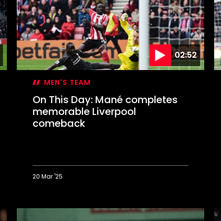
Messi?
E
C
f
02:52
MEN'S TEAM
On This Day: Mané completes
memorable Liverpool
comeback
20 Mar '25
On
O
This
T
Day:
D