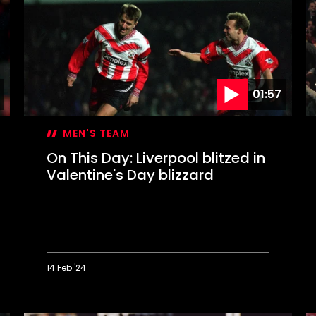
Mané
W
completes
a
memorable
W
Liverpool
s
comeback
S
t
W
01:57
MEN'S TEAM
On This Day: Liverpool blitzed in
Valentine's Day blizzard
14 Feb '24
On
O
This
T