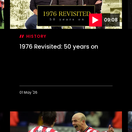
09:08
HISTORY
1976 Revisited: 50 years on
01 May '26
1976
O
Revisited:
T
50
D
years
S
on
c
F