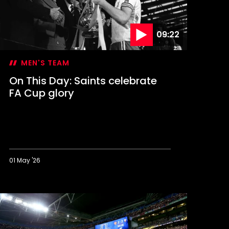
09:22
MEN'S TEAM
On This Day: Saints celebrate
FA Cup glory
01 May '26
n
his
ay:
aints
elebrate
A