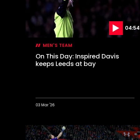
Dell
04:54
MEN'S TEAM
On This Day: Inspired Davis
keeps Leeds at bay
03 Mar '26
On
This
Day:
Inspired
Davis