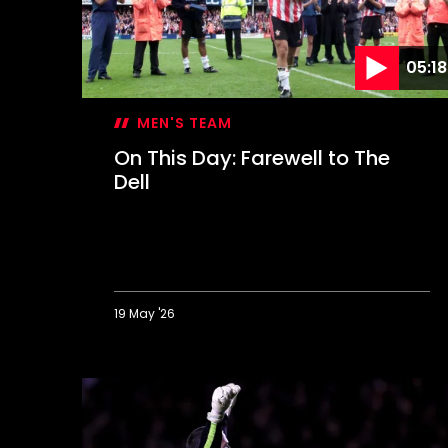
05:18
MEN'S TEAM
On This Day: Farewell to The
Dell
19 May '26
On
This
Day:
Farewell
to
The