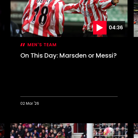
C
g
04:36
MEN'S TEAM
On This Day: Marsden or Messi?
02 Mar '26
On
O
This
T
Day:
D
Marsden
S
or
c