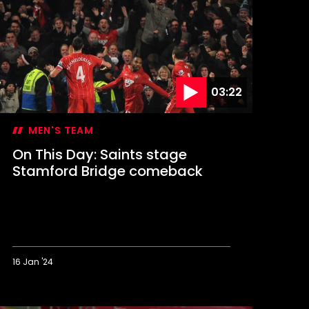
in
t
igan
ends
aints
o
embley
03:22
MEN'S TEAM
On This Day: Saints stage
Stamford Bridge comeback
16 Jan '24
n
his