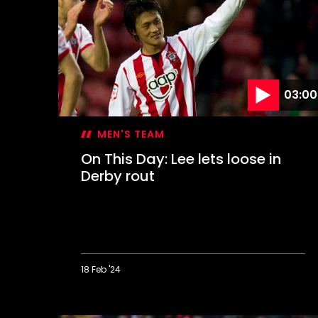
Hasenhüttl's
dramatic
first
win
03:00
MEN'S TEAM
On This Day: Lee lets loose in
Derby rout
18 Feb '24
On
This