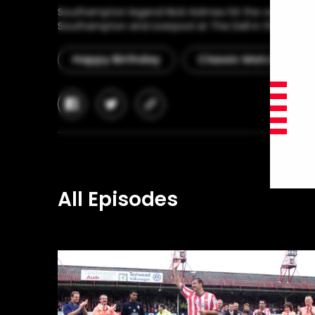
Southampton legend Nick Holmes hit the winner in a 
Southampton and Liverpool at The Dell in 1983.
Happy Birthday
Classic Match
facebook
twitter
copy-
link
All Episodes