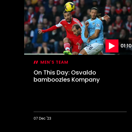
Day:
Lee
lets
loose
in
Derby
rout
01:10
MEN'S TEAM
On This Day: Osvaldo
bamboozles Kompany
07 Dec '23
On