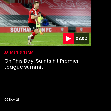
ay:
aints
tage
tamford
ridge
omeback
03:02
MEN'S TEAM
On This Day: Saints hit Premier
League summit
06 Nov '23
n