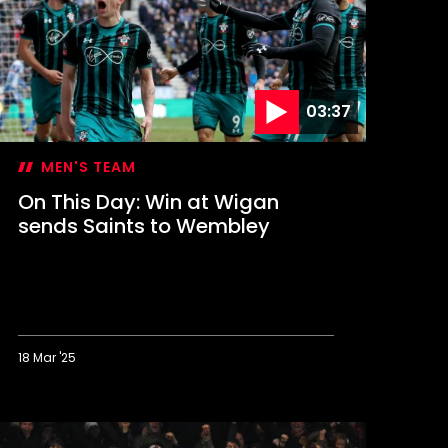
FL
up
inal
03:37
MEN'S TEAM
On This Day: Win at Wigan
sends Saints to Wembley
18 Mar '25
n
his
ay: