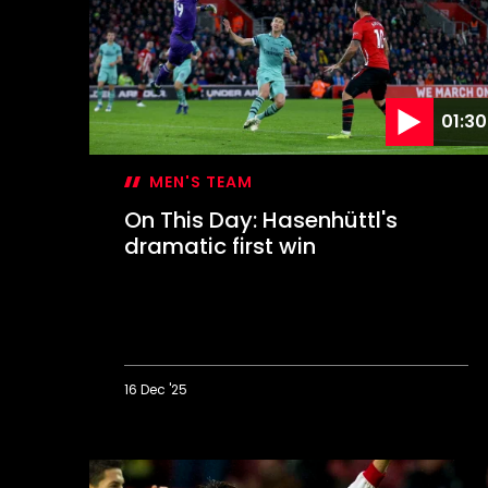
keeps
Leeds
at
bay
01:30
MEN'S TEAM
On This Day: Hasenhüttl's
dramatic first win
16 Dec '25
On
This
Day: