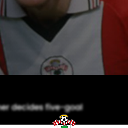
er decides five-goal