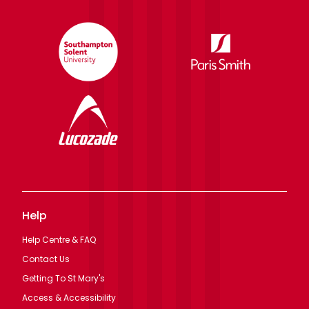
Help
Help Centre & FAQ
Contact Us
Getting To St Mary's
Access & Accessibility