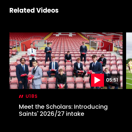
Related Videos
05:51
U18S
Meet the Scholars: Introducing
Saints' 2026/27 intake