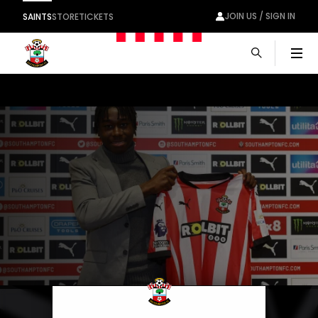
JOIN US / SIGN IN
SAINTS
STORE
TICKETS
Men