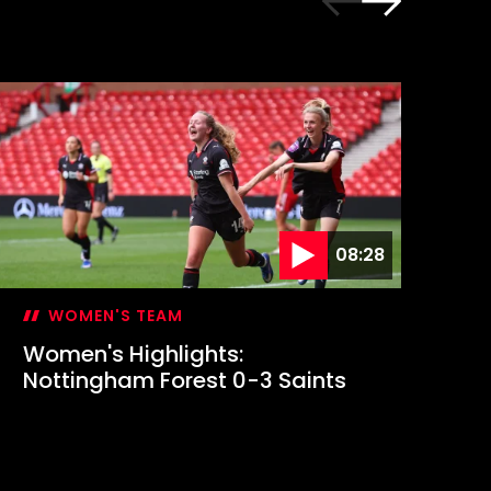
08:28
WOMEN'S TEAM
Women's Highlights:
Em
Nottingham Forest 0-3 Saints
fi