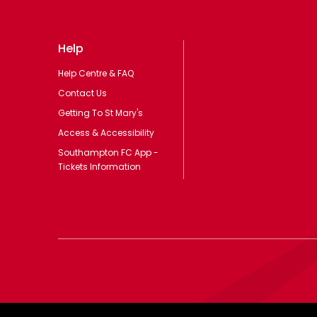
Help
Help Centre & FAQ
Contact Us
Getting To St Mary's
Access & Accessibility
Southampton FC App -
Tickets Information