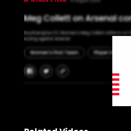
WOMEN'S TEAM
31 August 2024
Meg Collett on Arsenal co
Southampton FC Women's Meg Collett reflects on he
outing against Arsenal.
Women's First Team
Player Interview
facebook
twitter
copy-
link