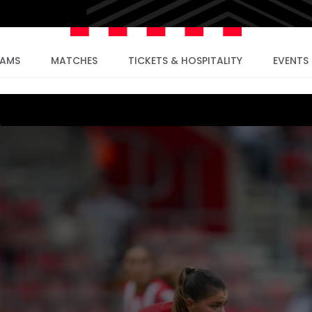
EAMS
MATCHES
TICKETS & HOSPITALITY
EVENTS