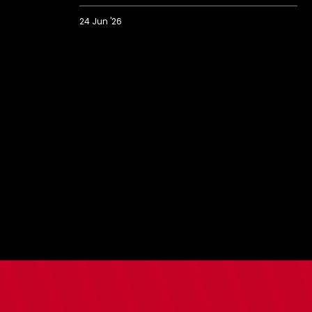
24 Jun '26
Saints
prank
Bargate
with
strangest
ever
house
viewing