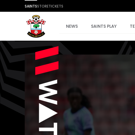
SAINTS
STORE
TICKETS
NEWS
SAINTS PLAY
T