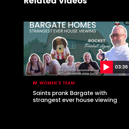
Related Videos
03:36
WOMEN'S TEAM
Saints prank Bargate with
strangest ever house viewing