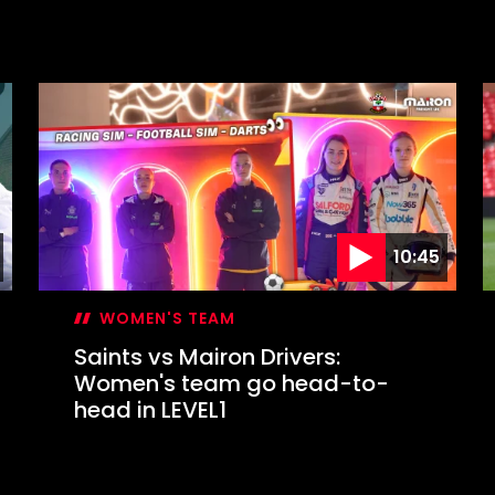
10:45
WOMEN'S TEAM
Saints vs Mairon Drivers:
Women's team go head-to-
head in LEVEL1