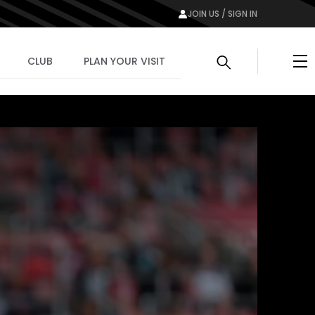
JOIN US / SIGN IN
Me
CLUB
PLAN YOUR VISIT