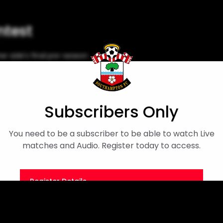
ntest
r side's final pre-season
Megan Collett
Pre-season Friendly
Subscribers Only
You need to be a subscriber to be able to watch Live
matches and Audio. Register today to access.
Register Details
Or
Sign in