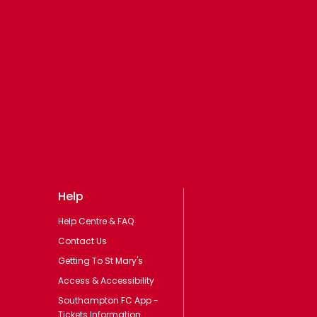
Help
Help Centre & FAQ
Contact Us
Getting To St Mary's
Access & Accessibility
Southampton FC App -
Tickets Information