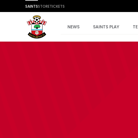
SAINTS
STORE
TICKETS
NEWS
SAINTS PLAY
T