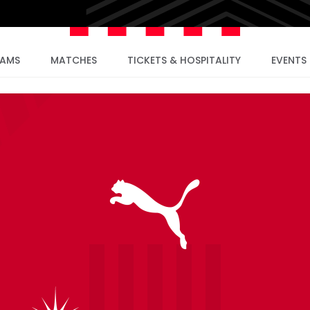
EAMS
MATCHES
TICKETS & HOSPITALITY
EVENTS