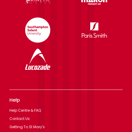
Help
Help Centre & FAQ
Contact Us
Getting To St Mary's