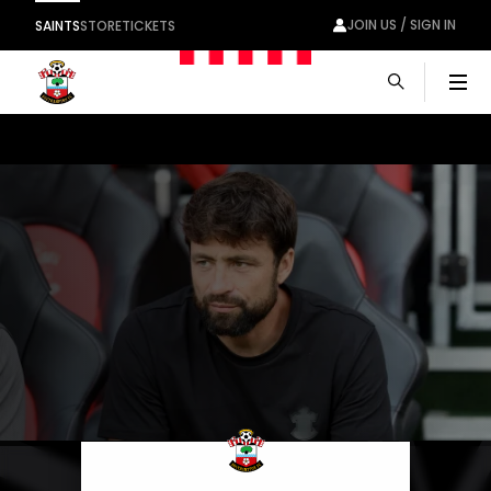
JOIN US / SIGN IN
SAINTS
STORE
TICKETS
Men