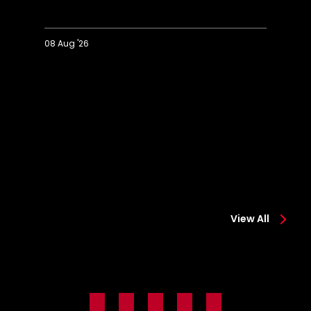
08 Aug '26
Extended
Hi
Highlights:
Co
Colchester
0-
0-
2
2
Sa
Saints
View All