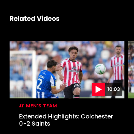
Related Videos
10:03
MEN'S TEAM
Extended Highlights: Colchester
0-2 Saints