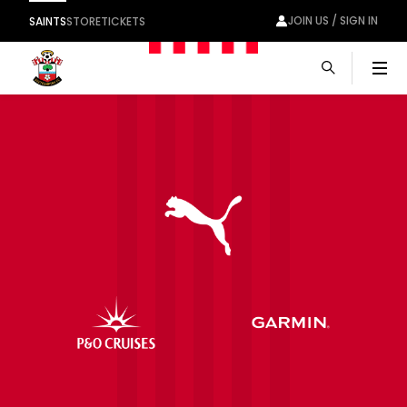
JOIN US / SIGN IN
SAINTS
STORE
TICKETS
Men