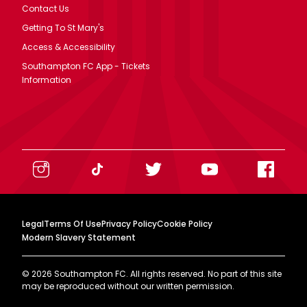
Contact Us
Getting To St Mary's
Access & Accessibility
Southampton FC App - Tickets
Information
Legal
Terms Of Use
Privacy Policy
Cookie Policy
Modern Slavery Statement
©
2026
Southampton FC. All rights reserved. No part of this site
may be reproduced without our written permission.