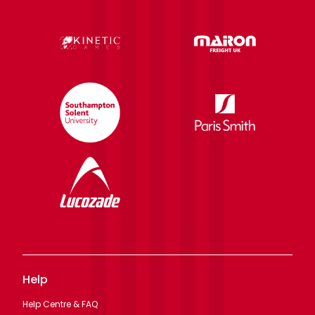
Help
Help Centre & FAQ