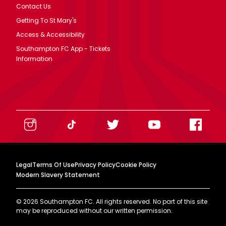
Contact Us
Getting To St Mary's
Access & Accessibility
Southampton FC App - Tickets
Information
Legal
Terms Of Use
Privacy Policy
Cookie Policy
Modern Slavery Statement
©
2026
Southampton FC. All rights reserved. No part of this site
may be reproduced without our written permission.