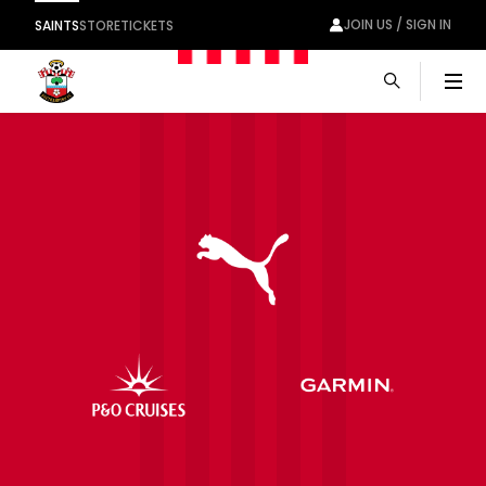
JOIN US / SIGN IN
SAINTS
STORE
TICKETS
Men