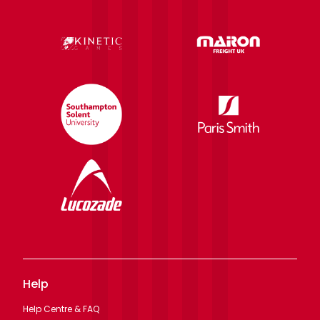
Help
Help Centre & FAQ