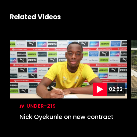
Related Videos
02:52
UNDER-21S
Nick Oyekunle on new contract