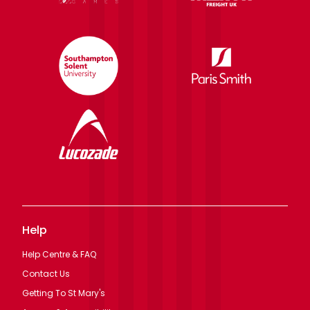
Help
Help Centre & FAQ
Contact Us
Getting To St Mary's