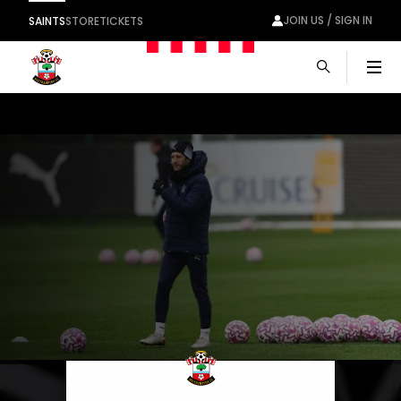
JOIN US / SIGN IN
SAINTS
STORE
TICKETS
Men