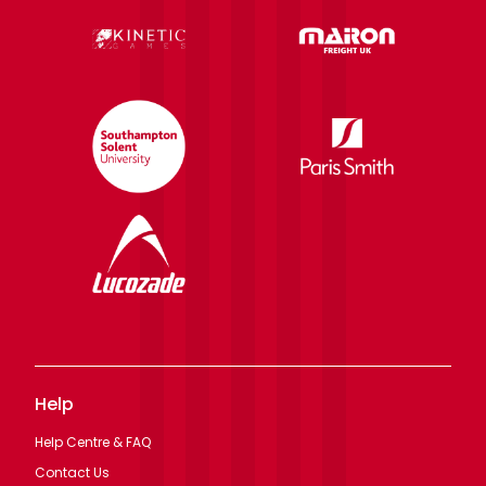
Help
Help Centre & FAQ
Contact Us