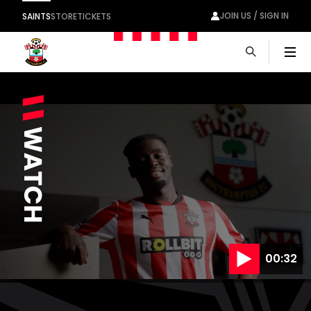
JOIN US / SIGN IN
SAINTS
STORE
TICKETS
Men
00:32