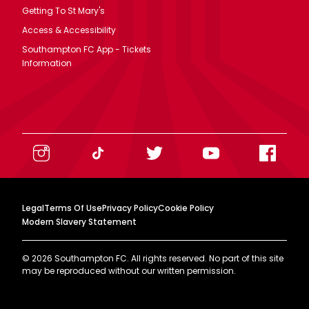
Getting To St Mary's
Access & Accessibility
Southampton FC App - Tickets
Information
Legal
Terms Of Use
Privacy Policy
Cookie Policy
Modern Slavery Statement
©
2026
Southampton FC. All rights reserved. No part of this site
may be reproduced without our written permission.