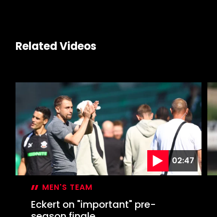
Related Videos
02:47
MEN'S TEAM
Eckert on "important" pre-
season finale