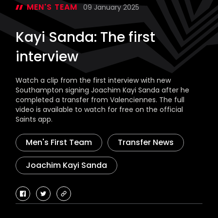
MEN'S TEAM
09 January 2025
Kayi Sanda: The first
interview
Watch a clip from the first interview with new
Southampton signing Joachim Kayi Sanda after he
completed a transfer from Valenciennes. The full
video is available to watch for free on the official
Saints app.
Men's First Team
Transfer News
Joachim Kayi Sanda
facebook
twitter
copy-
link