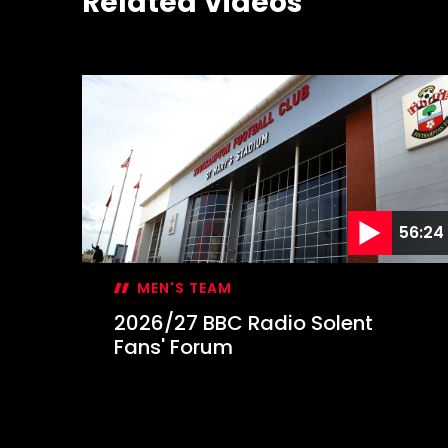
Related Videos
56:24
MEN'S TEAM
2026/27 BBC Radio Solent
Fans' Forum