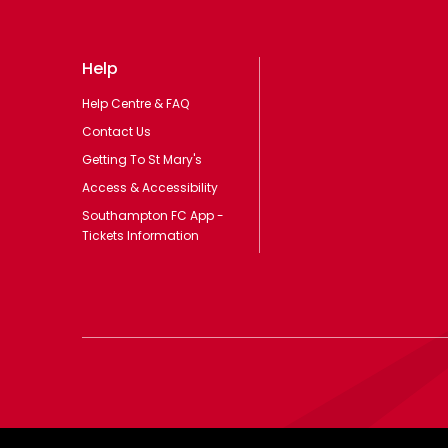
Help
Help Centre & FAQ
Contact Us
Getting To St Mary's
Access & Accessibility
Southampton FC App -
Tickets Information