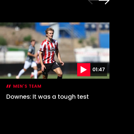
01:47
MEN'S TEAM
Downes: It was a tough test
Hi
1-