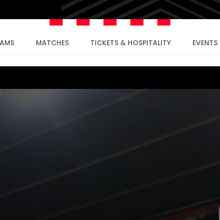
EAMS
MATCHES
TICKETS & HOSPITALITY
EVENTS