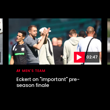
02:47
MEN'S TEAM
Eckert on "important" pre-
season finale