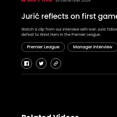
MEN'S TEAM
26 December 2024
Jurić reflects on first ga
Watch a clip from our interview with Ivan Jurić fol
defeat to West Ham in the Premier League.
Premier League
Manager Interview
facebook
twitter
copy-
link