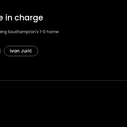
me in charge
lowing Southampton's 1-0 home
Ivan Jurić