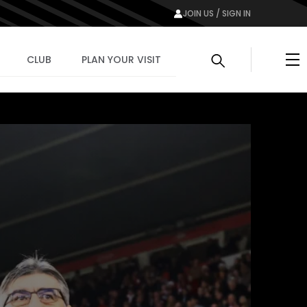
JOIN US / SIGN IN
Me
CLUB
PLAN YOUR VISIT