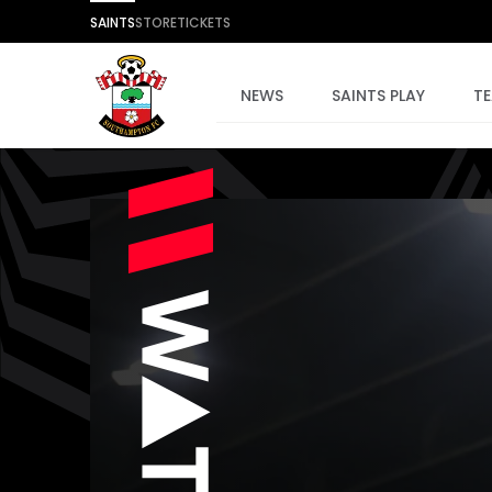
SAINTS
STORE
TICKETS
NEWS
SAINTS PLAY
T