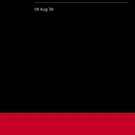
06 Aug '26
2026/27
BBC
Radio
Solent
Fans'
Forum