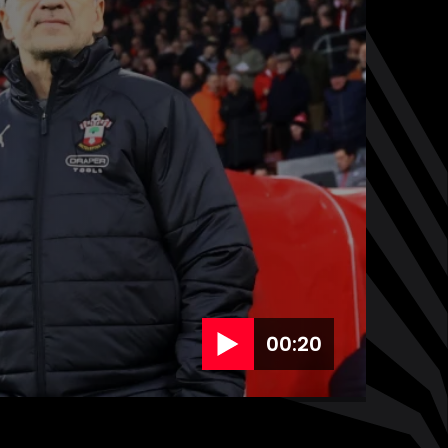
00:20