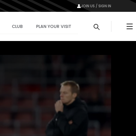
JOIN US / SIGN IN
Me
CLUB
PLAN YOUR VISIT