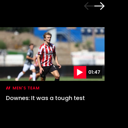
01:47
MEN'S TEAM
Downes: It was a tough test
Hi
1-