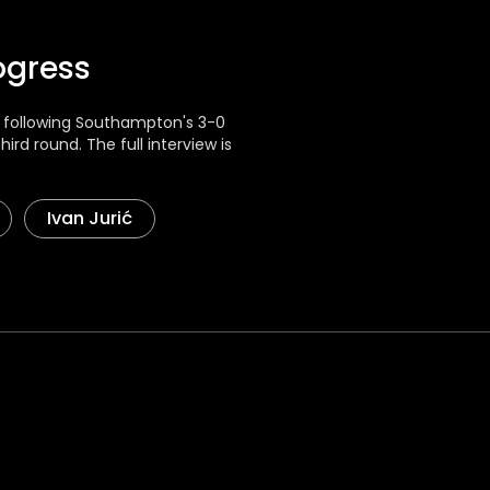
ogress
w following Southampton's 3-0
rd round. The full interview is
Ivan Jurić