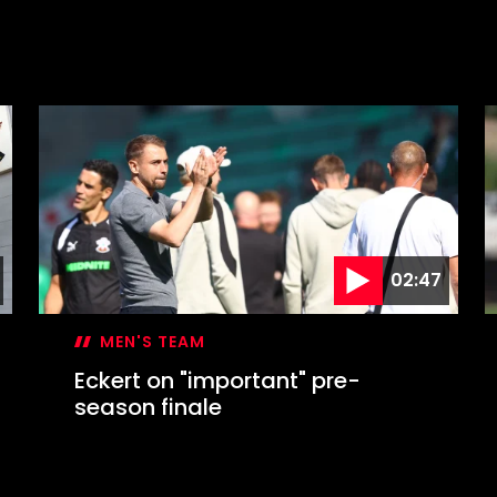
02:47
MEN'S TEAM
Eckert on "important" pre-
season finale