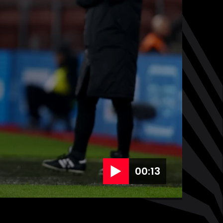
00:13