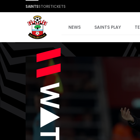
SAINTS
STORE
TICKETS
NEWS
SAINTS PLAY
T