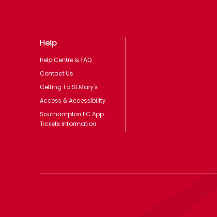
Help
Help Centre & FAQ
Contact Us
Getting To St Mary's
Access & Accessibility
Southampton FC App -
Tickets Information