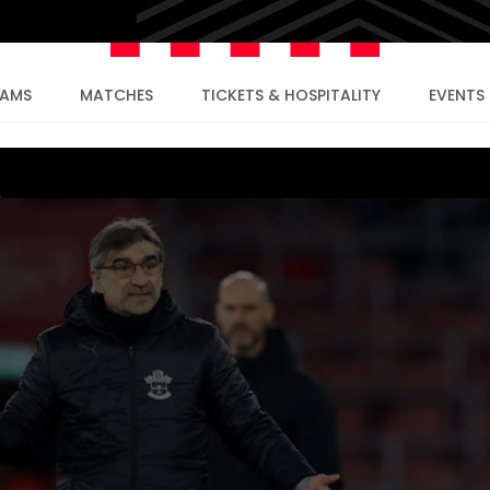
EAMS
MATCHES
TICKETS & HOSPITALITY
EVENTS