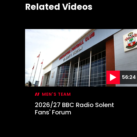
Related Videos
56:24
MEN'S TEAM
2026/27 BBC Radio Solent
Fans' Forum