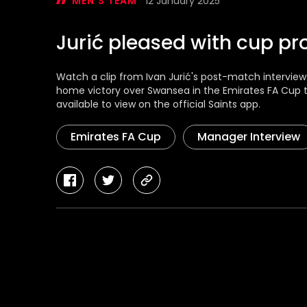
MEN'S TEAM
12 January 2025
Jurić pleased with cup pr
Watch a clip from Ivan Jurić's post-match intervie
home victory over Swansea in the Emirates FA Cup thi
available to view on the official Saints app.
Emirates FA Cup
Manager Interview
facebook
twitter
copy-
link