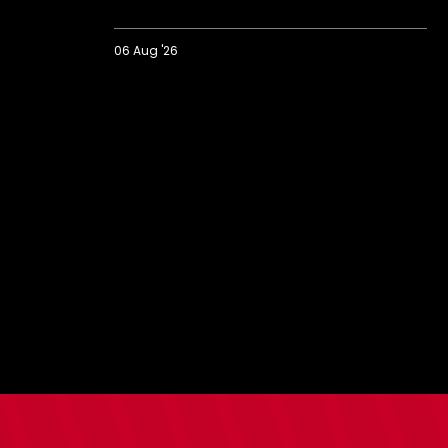
06 Aug '26
2026/27
BBC
Radio
Solent
Fans'
Forum