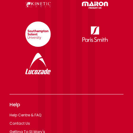
Help
Help Centre & FAQ
Contact Us
Getting To St Mary's