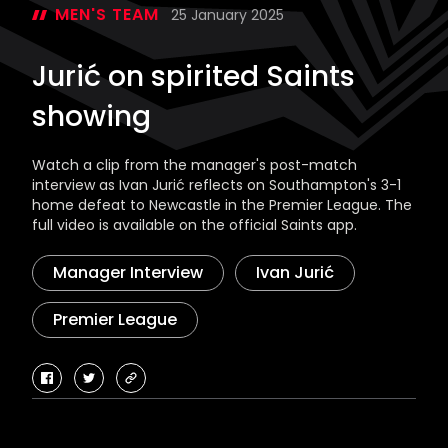
MEN'S TEAM
25 January 2025
Jurić on spirited Saints
showing
Watch a clip from the manager's post-match
interview as Ivan Jurić reflects on Southampton's 3-1
home defeat to Newcastle in the Premier League. The
full video is available on the official Saints app.
Manager Interview
Ivan Jurić
Premier League
facebook
twitter
copy-
link