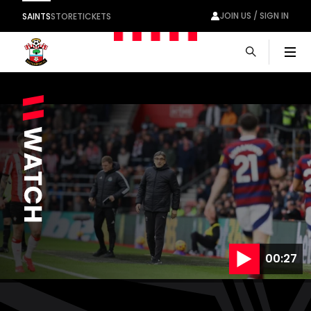
JOIN US / SIGN IN
SAINTS
STORE
TICKETS
Men
00:27