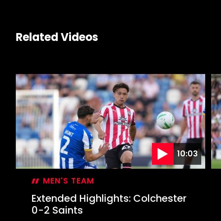
Related Videos
10:03
MEN'S TEAM
Extended Highlights: Colchester
0-2 Saints