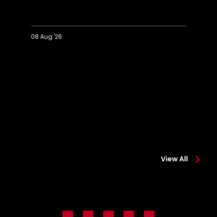
08 Aug '26
Extended
Hi
Highlights:
Co
Colchester
0-
0-
2
2
Sa
Saints
View All