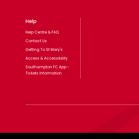
Help
Help Centre & FAQ
Contact Us
Getting To St Mary's
Access & Accessibility
Southampton FC App -
Tickets Information