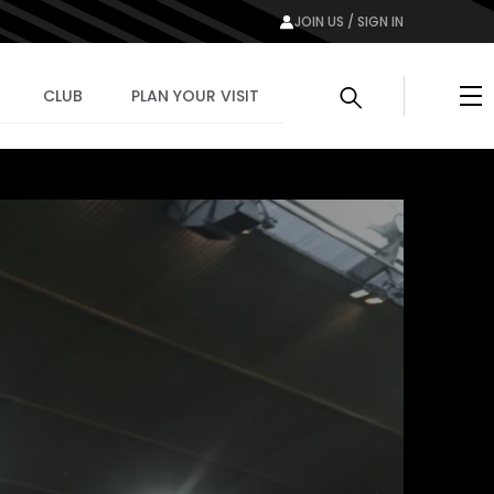
JOIN US / SIGN IN
Me
CLUB
PLAN YOUR VISIT