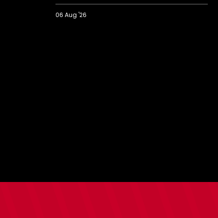
06 Aug '26
2026/27
BBC
Radio
Solent
Fans'
Forum