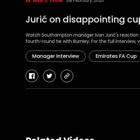
MEN'S TEAM
08 February 2025
Jurić on disappointing cup
Watch Southampton manager Ivan Jurić's reaction f
fourth-round tie with Burnley. For the full interview, vi
Manager Interview
Emirates FA Cup
facebook
twitter
copy-
link