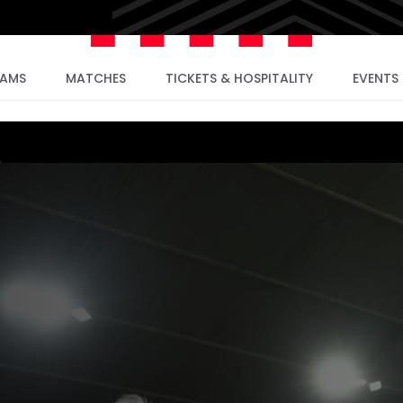
EAMS
MATCHES
TICKETS & HOSPITALITY
EVENTS