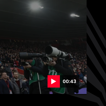
00:43