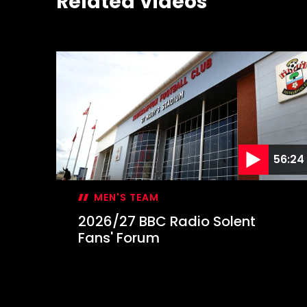
Related Videos
56:24
MEN'S TEAM
2026/27 BBC Radio Solent
Fans' Forum