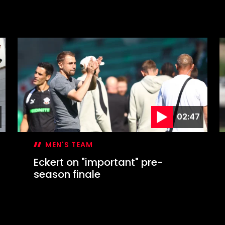
02:47
MEN'S TEAM
Eckert on "important" pre-
season finale