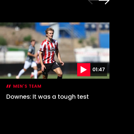
01:47
MEN'S TEAM
Downes: It was a tough test
Hi
1-