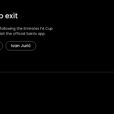
 exit
ollowing the Emirates FA Cup
sit the official Saints app.
Ivan Jurić