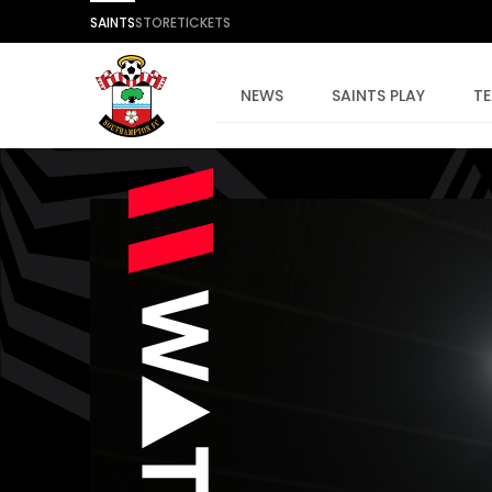
SAINTS
STORE
TICKETS
NEWS
SAINTS PLAY
T